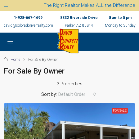
The Right Realtor Makes ALL the Difference
1-928-667-1699
8832 Riverside Drive
8 am to 5 pm
david@coloradoriverrealty.com
Parker, AZ 85344
Monday to Sunday
Home
For Sale By Owner
For Sale By Owner
3 Properties
Sort by:
Default Order
FOR SALE