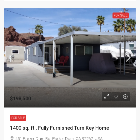
FOR SALE
$198,500
FOR SALE
1400 sq. ft., Fully Furnished Turn Key Home
451 Parker Dam Rd, Parker Dam, CA 92267, USA