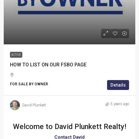
ACTIVE
HOW TO LIST ON OUR FSBO PAGE
FOR SALE BY OWNER
Details
5 years ago
David Plunkett
Welcome to
David Plunkett Realty!
Contact David