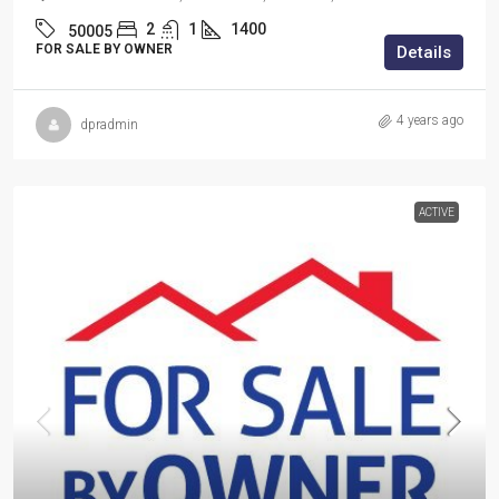
2
1
1400
50005
FOR SALE BY OWNER
Details
4 years ago
dpradmin
ACTIVE