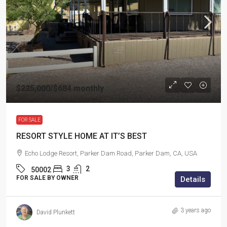
$225,000
/$684 monthly
FOR SALE
RESORT STYLE HOME AT IT’S BEST
Echo Lodge Resort, Parker Dam Road, Parker Dam, CA, USA
3
2
50002
FOR SALE BY OWNER
Details
3 years ago
David Plunkett