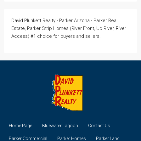
David Plunkett Realty - Parker Arizona - Parker Real
Estate, Parker Strip Homes (River Front, Up River, River
Access) #1 choice for buyers and sellers.
Home Page
Bluewater Lagoon
Contact Us
Parker Commercial
Parker Homes
Parker Land