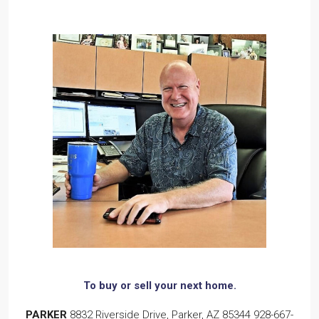
To buy or sell
your next home.
PARKER
8832 Riverside Drive, Parker, AZ 85344
928-667-