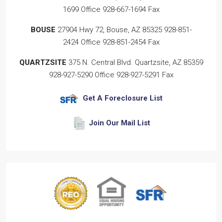
1699
Office
928-667-1694
Fax
BOUSE
27904 Hwy 72, Bouse, AZ 85325
928-851-
2424
Office
928-851-2454
Fax
QUARTZSITE
375 N. Central Blvd. Quartzsite, AZ 85359
928-927-5290
Office
928-927-5291
Fax
Get A Foreclosure List
Join Our Mail List