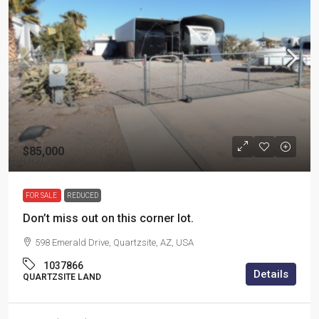
$85,000
FOR SALE
REDUCED
Don’t miss out on this corner lot.
598 Emerald Drive, Quartzsite, AZ, USA
1037866
Details
QUARTZSITE LAND