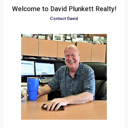
Welcome to
David Plunkett Realty!
Contact David