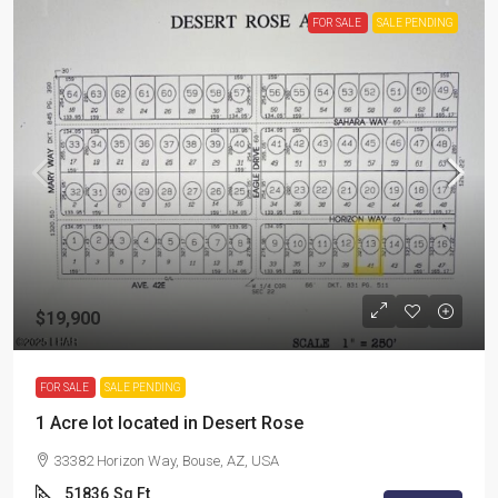
FOR SALE
SALE PENDING
$19,900
FOR SALE
SALE PENDING
1 Acre lot located in Desert Rose
33382 Horizon Way, Bouse, AZ, USA
51836
Sq Ft