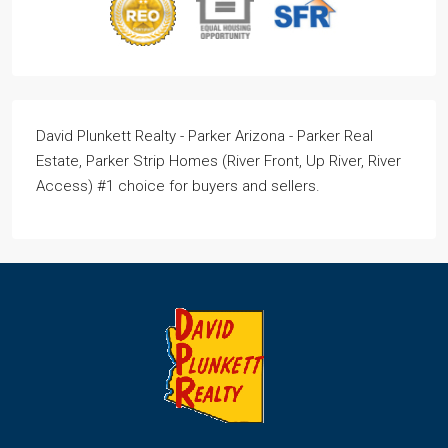
David Plunkett Realty - Parker Arizona - Parker Real
Estate, Parker Strip Homes (River Front, Up River, River
Access) #1 choice for buyers and sellers.