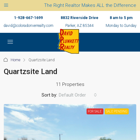
The Right Realtor Makes ALL the Difference
1-928-667-1699
8832 Riverside Drive
8 am to 5 pm
david@coloradoriverrealty.com
Parker, AZ 85344
Monday to Sunday
Home
Quartzsite Land
Quartzsite Land
11 Properties
Sort by:
Default Order
FOR SALE
SALE PENDING