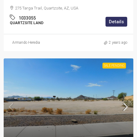
275 Targa Trail, Quartzsite, AZ, USA
1033055
Details
QUARTZSITE LAND
Armando Heredia
2 years ago
SALE PENDING