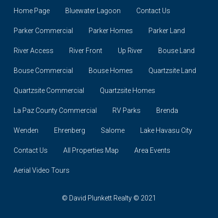
Home Page
Bluewater Lagoon
Contact Us
Parker Commercial
Parker Homes
Parker Land
River Access
River Front
Up River
Bouse Land
Bouse Commercial
Bouse Homes
Quartzsite Land
Quartzsite Commercial
Quartzsite Homes
La Paz County Commercial
RV Parks
Brenda
Wenden
Ehrenberg
Salome
Lake Havasu City
Contact Us
All Properties Map
Area Events
Aerial Video Tours
© David Plunkett Realty © 2021