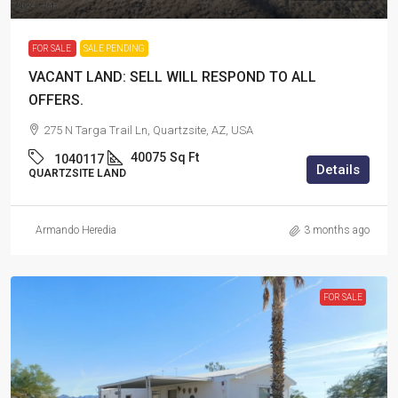
FOR SALE
SALE PENDING
VACANT LAND: SELL WILL RESPOND TO ALL
OFFERS.
275 N Targa Trail Ln, Quartzsite, AZ, USA
40075
Sq Ft
1040117
Details
QUARTZSITE LAND
Armando Heredia
3 months ago
FOR SALE