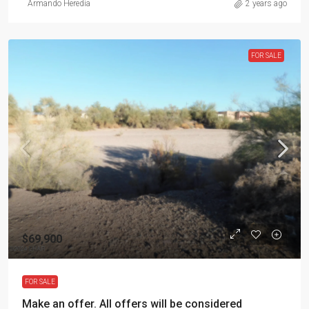
Armando Heredia
2 years ago
FOR SALE
$69,900
FOR SALE
Make an offer. All offers will be considered