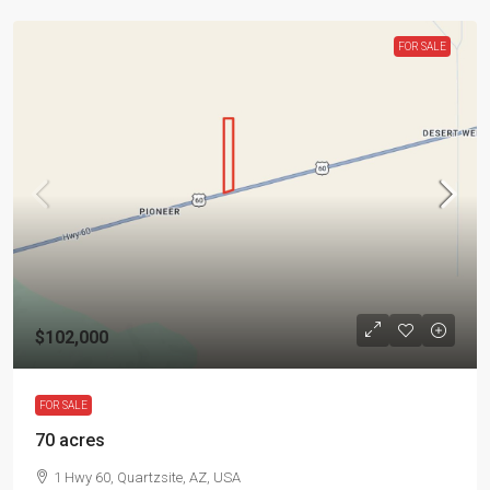
FOR SALE
$102,000
FOR SALE
70 acres
1 Hwy 60, Quartzsite, AZ, USA