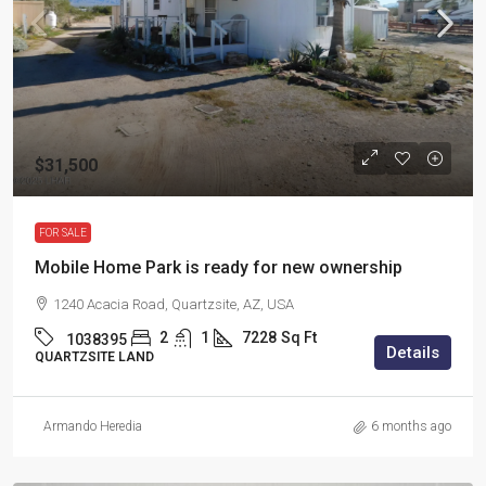
$31,500
FOR SALE
Mobile Home Park is ready for new ownership
1240 Acacia Road, Quartzsite, AZ, USA
2
1
7228
Sq Ft
1038395
Details
QUARTZSITE LAND
Armando Heredia
6 months ago