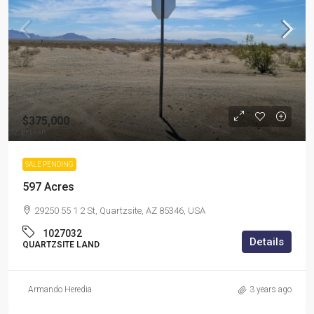
$375,000
SALE PENDING
597 Acres
29250 55 1 2 St, Quartzsite, AZ 85346, USA
1027032
Details
QUARTZSITE LAND
Armando Heredia
3 years ago