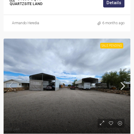
Details
QUARTZSITE LAND
Armando Heredia
6 months ago
SALE PENDING
$150,000