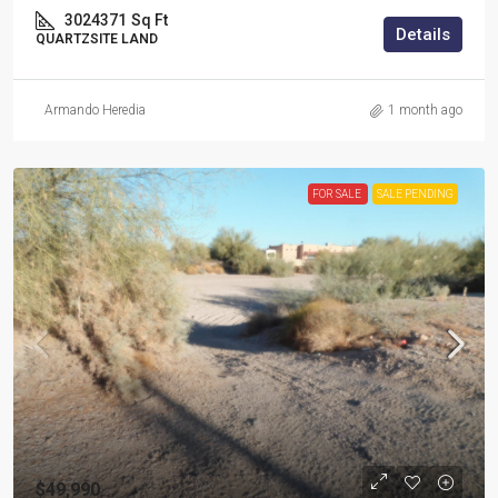
3024371
Sq Ft
Details
QUARTZSITE LAND
Armando Heredia
1 month ago
FOR SALE
SALE PENDING
$49,990