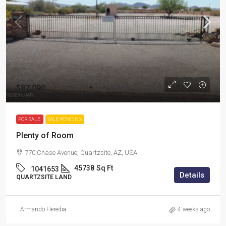
$87,000
FOR SALE
SALE PENDING
Plenty of Room
770 Chase Avenue, Quartzsite, AZ, USA
45738
Sq Ft
1041653
Details
QUARTZSITE LAND
Armando Heredia
4 weeks ago