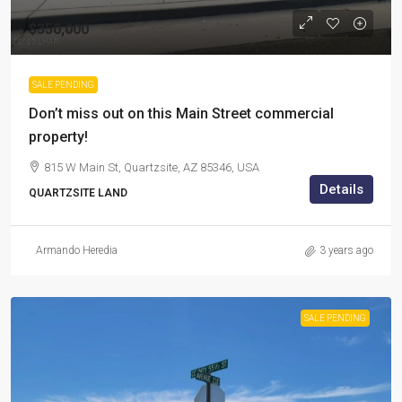
$350,000
SALE PENDING
Don’t miss out on this Main Street commercial
property!
815 W Main St, Quartzsite, AZ 85346, USA
Details
QUARTZSITE LAND
Armando Heredia
3 years ago
SALE PENDING