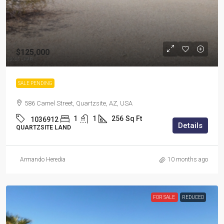
$125,000
SALE PENDING
586 Camel Street, Quartzsite, AZ, USA
1
1
256
Sq Ft
1036912
Details
QUARTZSITE LAND
Armando Heredia
10 months ago
FOR SALE
REDUCED