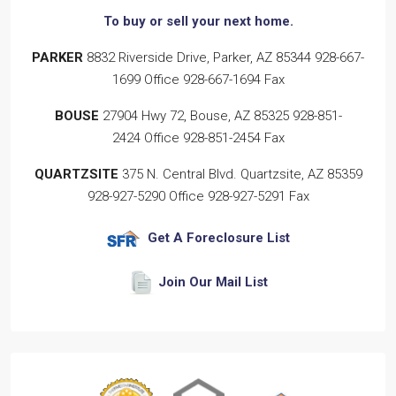
To buy or sell
your next home.
PARKER
8832 Riverside Drive, Parker, AZ 85344
928-667-
1699
Office
928-667-1694
Fax
BOUSE
27904 Hwy 72, Bouse, AZ 85325
928-851-
2424
Office
928-851-2454
Fax
QUARTZSITE
375 N. Central Blvd. Quartzsite, AZ 85359
928-927-5290
Office
928-927-5291
Fax
Get A Foreclosure List
Join Our Mail List