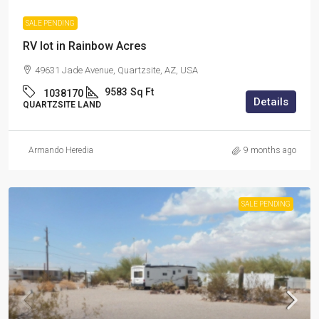
SALE PENDING
RV lot in Rainbow Acres
49631 Jade Avenue, Quartzsite, AZ, USA
9583
Sq Ft
1038170
Details
QUARTZSITE LAND
Armando Heredia
9 months ago
SALE PENDING