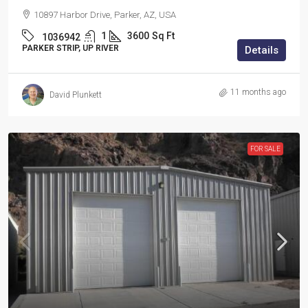
10897 Harbor Drive, Parker, AZ, USA
1
3600
Sq Ft
1036942
PARKER STRIP, UP RIVER
Details
11 months ago
David Plunkett
FOR SALE