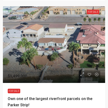
FOR SALE
$1,499,000
FOR SALE
Own one of the largest riverfront parcels on the
Parker Strip!