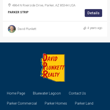
4864 N Riverside Drive, Parker, AZ 85344 USA
PARKER STRIP
Details
4 years ago
David Plunkett
Home Page
Bluewater Lagoon
Contact Us
Parker Commercial
Parker Homes
Parker Land