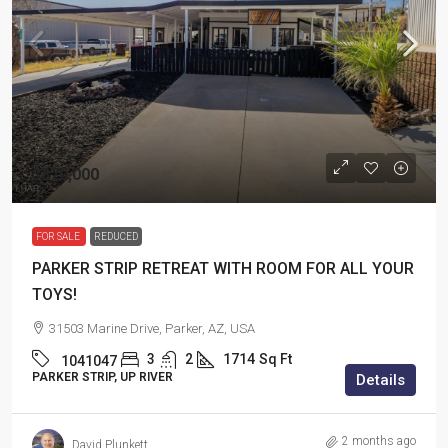
$370,000
FOR SALE
REDUCED
PARKER STRIP RETREAT WITH ROOM FOR ALL YOUR
TOYS!
31503 Marine Drive, Parker, AZ, USA
3
2
1714
Sq Ft
1041047
PARKER STRIP, UP RIVER
Details
2 months ago
David Plunkett