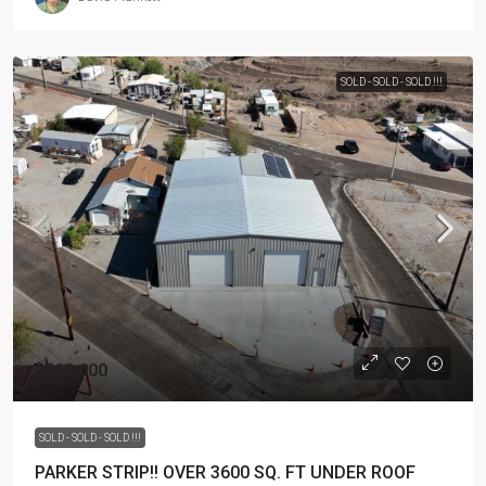
SOLD - SOLD - SOLD !!!
$598,000
SOLD - SOLD - SOLD !!!
PARKER STRIP!! OVER 3600 SQ. FT UNDER ROOF