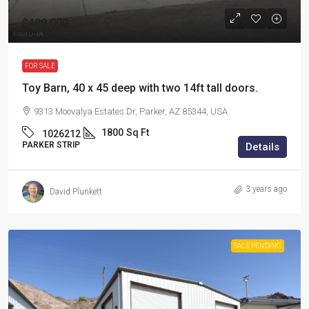
$489,000
FOR SALE
Toy Barn, 40 x 45 deep with two 14ft tall doors.
9313 Moovalya Estates Dr, Parker, AZ 85344, USA
1800
Sq Ft
1026212
PARKER STRIP
Details
3 years ago
David Plunkett
SALE PENDING