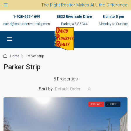
The Right Realtor Makes ALL the Difference
1-928-667-1699
8832 Riverside Drive
8 am to 5 pm
david@coloradoriverrealty.com
Parker, AZ 85344
Monday to Sunday
Home
Parker Strip
Parker Strip
5 Properties
Sort by:
Default Order
FOR SALE
REDUCED