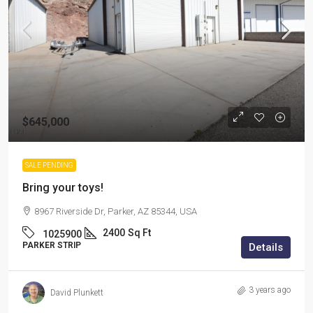
$645,000
SALE PENDING
Bring your toys!
8967 Riverside Dr, Parker, AZ 85344, USA
2400
Sq Ft
1025900
PARKER STRIP
Details
3 years ago
David Plunkett