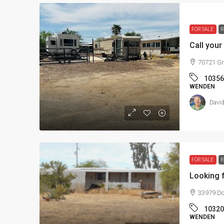
FOR SALE
R
Call your
70721 Gr
10356
WENDEN
David
FOR SALE
R
Looking f
33979 Do
10320
WENDEN