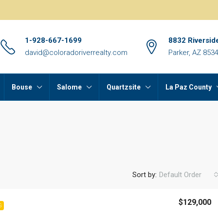
1-928-667-1699
8832 Riversid
david@coloradoriverrealty.com
Parker, AZ 853
Bouse
Salome
Quartzsite
La Paz County
Sort by:
Default Order
$129,000
G