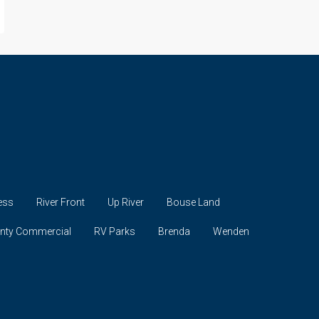
ess
River Front
Up River
Bouse Land
unty Commercial
RV Parks
Brenda
Wenden