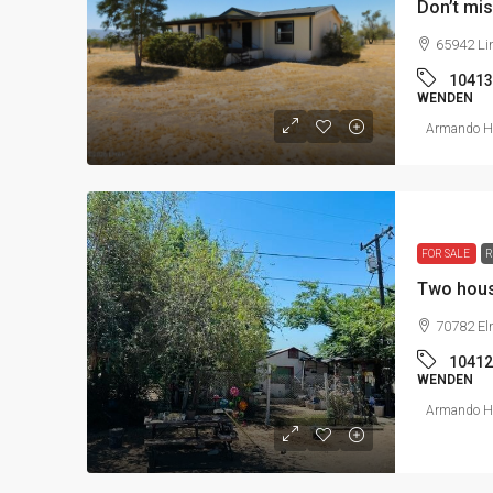
Don’t mis
65942 Li
10413
WENDEN
Armando He
FOR SALE
R
Two hous
70782 El
10412
WENDEN
Armando He