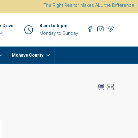
The Right Realtor Makes ALL the Difference
e Drive
8 am to 5 pm
44
Monday to Sunday
Mohave County