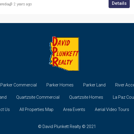
Details
redia
2 years ago
Parker Commercial
Parker Homes
Parker Land
River Acc
Land
Quartzsite Commercial
Quartzsite Homes
La Paz Co
ct Us
All Properties Map
Area Events
Aerial Video Tours
© David Plunkett Realty © 2021