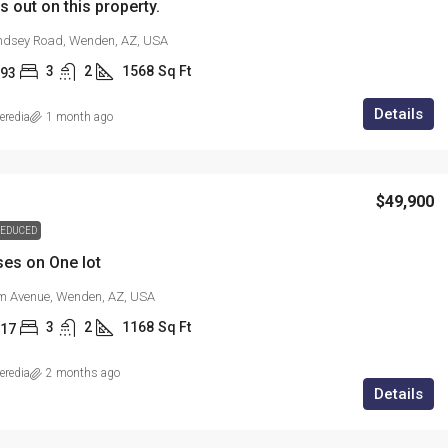
s out on this property.
ndsey Road, Wenden, AZ, USA
3
2
1568
Sq Ft
93
Details
redia
1 month ago
$49,900
EDUCED
es on One lot
m Avenue, Wenden, AZ, USA
3
2
1168
Sq Ft
17
redia
2 months ago
Details