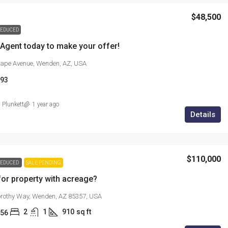
$48,500
EDUCED
 Agent today to make your offer!
ape Avenue, Wenden, AZ, USA
93
 Plunkett
1 year ago
Details
$110,000
EDUCED
SALE PENDING
or property with acreage?
rothy Way, Wenden, AZ 85357, USA
2
1
910
sq ft
56