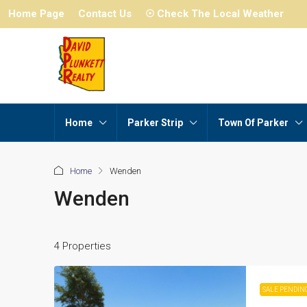
Home Page
Contact Us
☉ Check The Local Weather
Home
Parker Strip
Town Of Parker
Home
Wenden
Wenden
4 Properties
SALE PENDIN