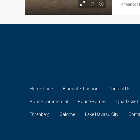
Armando He
Home Page
Bluewater Lagoon
Contact Us
Bouse Commercial
Bouse Homes
Quartzsite 
Ehrenberg
Salome
Lake Havasu City
Conta