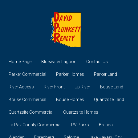
Home Page
Bluewater Lagoon
Contact Us
Parker Commercial
Parker Homes
Parker Land
River Access
River Front
Up River
Bouse Land
Bouse Commercial
Bouse Homes
Quartzsite Land
Quartzsite Commercial
Quartzsite Homes
La Paz County Commercial
RV Parks
Brenda
Wenden
Ehrenberg
Salome
Lake Havasu City