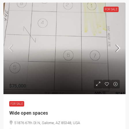
FOR SALE
$75,000
FOR SALE
Wide open spaces
51876 67th St N, Salome, AZ 85348, USA