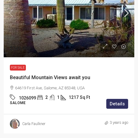
$349,999
FOR SALE
Beautiful Mountain Views await you
64619 First Ave, Salome, AZ 85348, USA
2
1
1217
Sq Ft
1026099
SALOME
Details
3 years ago
Carla Faulkner