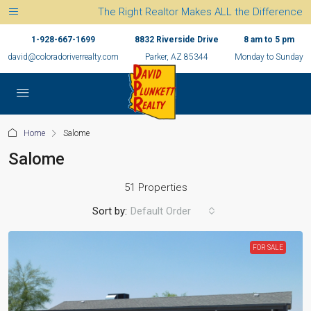
The Right Realtor Makes ALL the Difference
1-928-667-1699
8832 Riverside Drive
8 am to 5 pm
david@coloradoriverrealty.com
Parker, AZ 85344
Monday to Sunday
Home
Salome
Salome
51 Properties
Sort by:
Default Order
FOR SALE