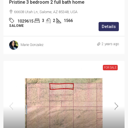
Pristine 3 bedroom 2 full bath home
66608 Utah Ln, Salome, AZ 85348, USA
3
2
1566
1029615
SALOME
Details
2 years ago
Marie Gonzalez
FOR SALE