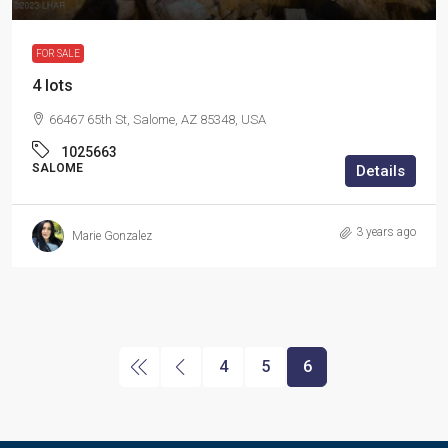
FOR SALE
4 lots
66467 65th St, Salome, AZ 85348, USA
1025663
SALOME
Details
3 years ago
Marie Gonzalez
4
5
6