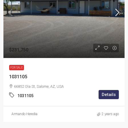
$231,750
FOR SALE
1031105
66852 Ola St, Salome, AZ, USA
Details
1031105
Armando Heredia
2 years ago