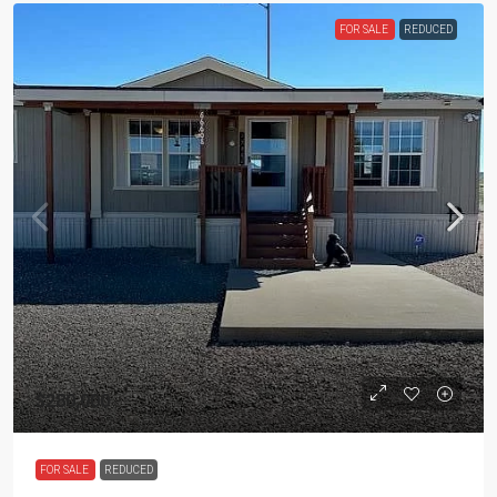
FOR SALE
REDUCED
$280,000
FOR SALE
REDUCED