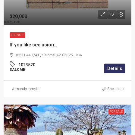
$20,000
FOR SALE
If you like seclusion…
36531 44 1/4 E, Salome, AZ 85325, USA
1023520
Details
SALOME
Armando Heredia
3 years ago
FOR SALE