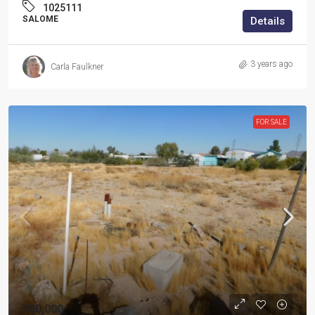
1025111
SALOME
Details
3 years ago
Carla Faulkner
FOR SALE
$80,000