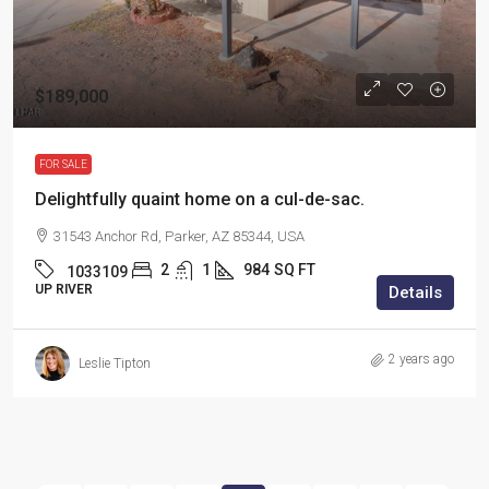
$189,000
FOR SALE
Delightfully quaint home on a cul-de-sac.
31543 Anchor Rd, Parker, AZ 85344, USA
2
1
984
SQ FT
1033109
UP RIVER
Details
2 years ago
Leslie Tipton