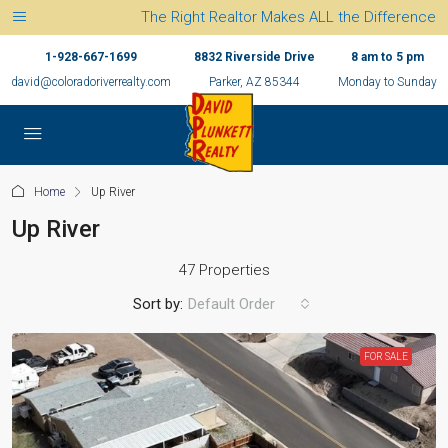
The Right Realtor Makes ALL the Difference
1-928-667-1699
8832 Riverside Drive
8 am to 5 pm
david@coloradoriverrealty.com
Parker, AZ 85344
Monday to Sunday
Home
Up River
Up River
47 Properties
Sort by:
Default Order
FOR SALE