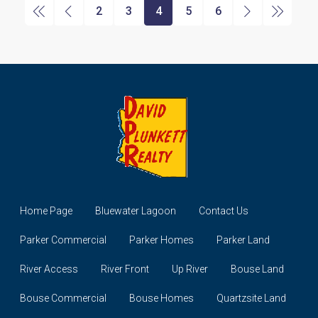
2
3
4
5
6
Home Page
Bluewater Lagoon
Contact Us
Parker Commercial
Parker Homes
Parker Land
River Access
River Front
Up River
Bouse Land
Bouse Commercial
Bouse Homes
Quartzsite Land