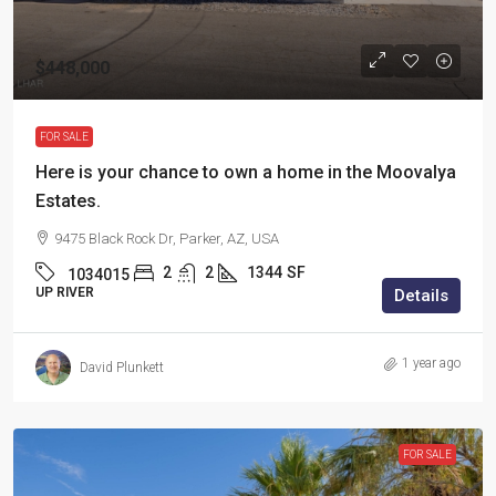
$448,000
FOR SALE
Here is your chance to own a home in the Moovalya
Estates.
9475 Black Rock Dr, Parker, AZ, USA
2
2
1344
SF
1034015
UP RIVER
Details
1 year ago
David Plunkett
FOR SALE