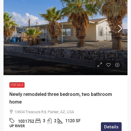
$350,000
FOR SALE
Newly remodeled three bedroom, two bathroom
home
10604 Treasure Rd, Parker, AZ, USA
3
2
1120
SF
1031752
UP RIVER
Details