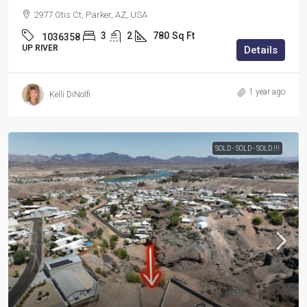
2977 Otis Ct, Parker, AZ, USA
3
2
780
Sq Ft
1036358
UP RIVER
Details
1 year ago
Kelli DiNolfi
SOLD - SOLD - SOLD !!!