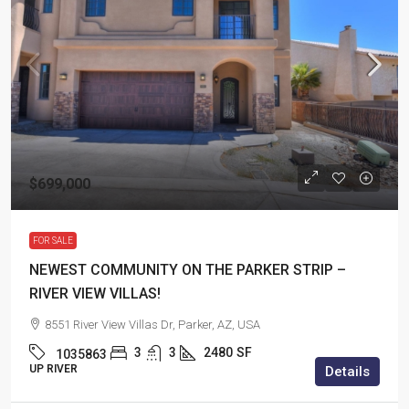
$699,000
FOR SALE
NEWEST COMMUNITY ON THE PARKER STRIP –
RIVER VIEW VILLAS!
8551 River View Villas Dr, Parker, AZ, USA
3
3
2480
SF
1035863
UP RIVER
Details