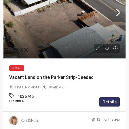
$109,000
FOR SALE
Vacant Land on the Parker Strip-Deeded
31980 Rio Vista Rd, Parker, AZ
1036746
UP RIVER
Details
12 months ago
Kelli DiNolfi