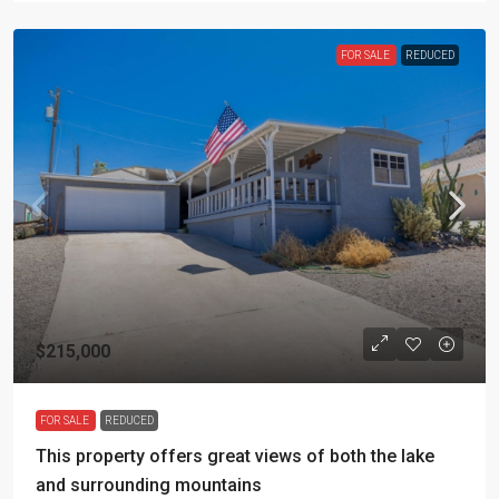
FOR SALE
REDUCED
$215,000
FOR SALE
REDUCED
This property offers great views of both the lake
and surrounding mountains