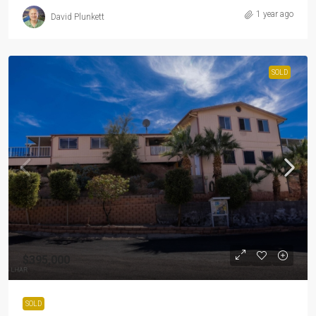
1 year ago
David Plunkett
SOLD
$395,000
SOLD