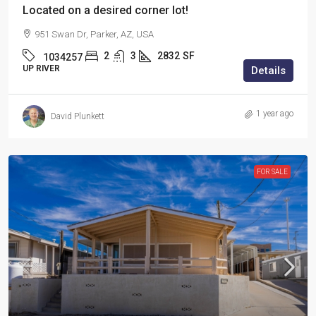
Located on a desired corner lot!
951 Swan Dr, Parker, AZ, USA
2
3
2832
SF
1034257
UP RIVER
Details
1 year ago
David Plunkett
FOR SALE