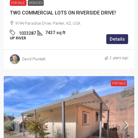
FOR SALE
REDUCED
TWO COMMERCIAL LOTS ON RIVERSIDE DRIVE!
9194 Paradise Drive, Parker, AZ, USA
7437
sq ft
1033287
UP RIVER
Details
2 years ago
David Plunkett
FOR SALE