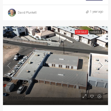
1 year ago
David Plunkett
FOR SALE
REDUCED
$699,000