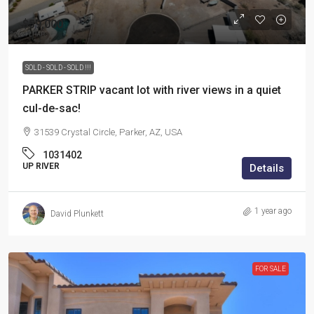
$59,000
SOLD - SOLD - SOLD !!!
PARKER STRIP vacant lot with river views in a quiet
cul-de-sac!
31539 Crystal Circle, Parker, AZ, USA
1031402
UP RIVER
Details
1 year ago
David Plunkett
FOR SALE