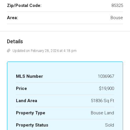
Zip/Postal Code:
85325
Area:
Bouse
Details
Updated on February 28, 2026 at 4:18 pm
MLS Number
1036967
Price
$19,900
Land Area
51836 Sq Ft
Property Type
Bouse Land
Property Status
Sold