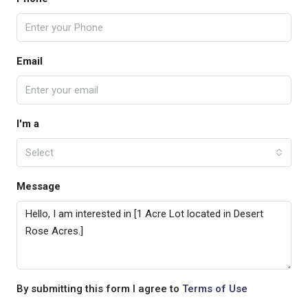
Email
I'm a
Select
Message
By submitting this form I agree to
Terms of Use