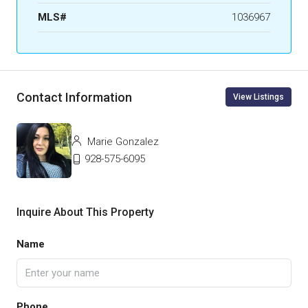
MLS#
1036967
Contact Information
View Listings
Marie Gonzalez
928-575-6095
Inquire About This Property
Name
Phone