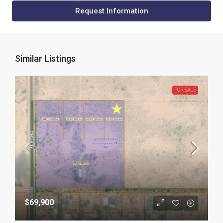
Request Information
Similar Listings
FOR SALE
$69,900