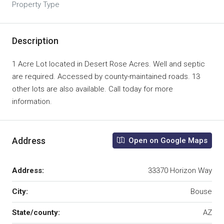
Property Type
Description
1 Acre Lot located in Desert Rose Acres. Well and septic
are required. Accessed by county-maintained roads. 13
other lots are also available. Call today for more
information.
Address
Open on Google Maps
Address:
33370 Horizon Way
City:
Bouse
State/county:
AZ