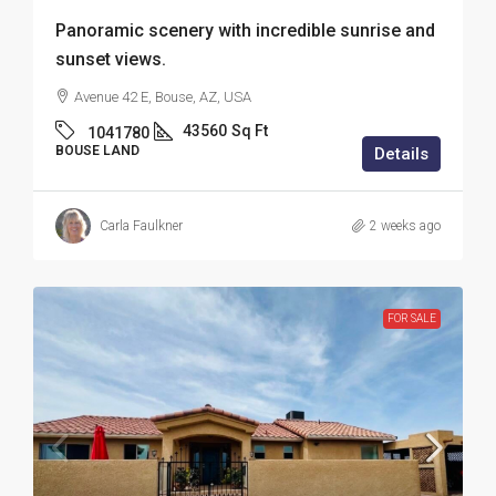
Panoramic scenery with incredible sunrise and
sunset views.
Avenue 42 E, Bouse, AZ, USA
43560
Sq Ft
1041780
BOUSE LAND
Details
Carla Faulkner
2 weeks ago
FOR SALE