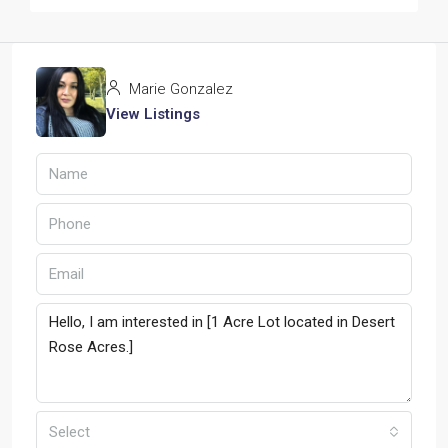
Marie Gonzalez
View Listings
Select