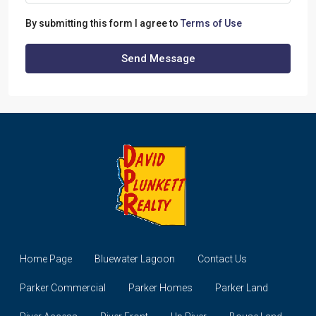
By submitting this form I agree to
Terms of Use
Send Message
Home Page
Bluewater Lagoon
Contact Us
Parker Commercial
Parker Homes
Parker Land