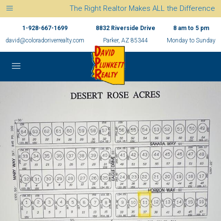
The Right Realtor Makes ALL the Difference
1-928-667-1699
8832 Riverside Drive
8 am to 5 pm
david@coloradoriverrealty.com
Parker, AZ 85344
Monday to Sunday