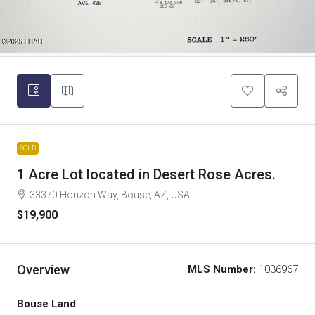
SOLD
1 Acre Lot located in Desert Rose Acres.
33370 Horizon Way, Bouse, AZ, USA
$19,900
Overview
MLS Number:
1036967
Bouse Land