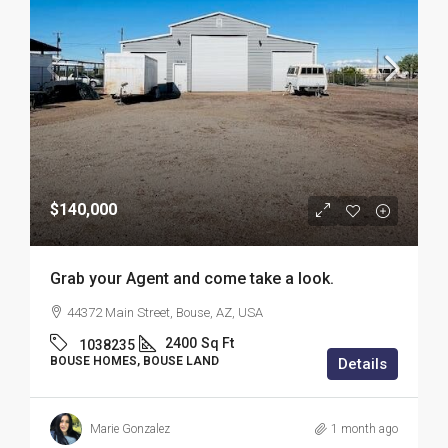
$140,000
Grab your Agent and come take a look.
44372 Main Street, Bouse, AZ, USA
2400
Sq Ft
1038235
BOUSE HOMES, BOUSE LAND
Details
Marie Gonzalez
1 month ago