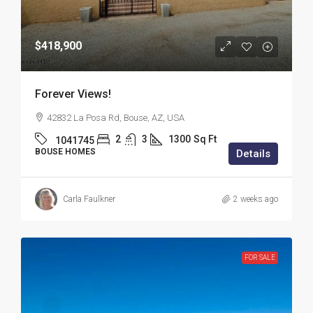
$418,900
Forever Views!
42832 La Posa Rd, Bouse, AZ, USA
2
3
1300
Sq Ft
1041745
BOUSE HOMES
Details
Carla Faulkner
2 weeks ago
FOR SALE