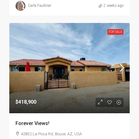
Carla Faulkner
2 weeks ago
FOR SALE
$418,900
Forever Views!
42832 La Posa Rd, Bouse, AZ, USA