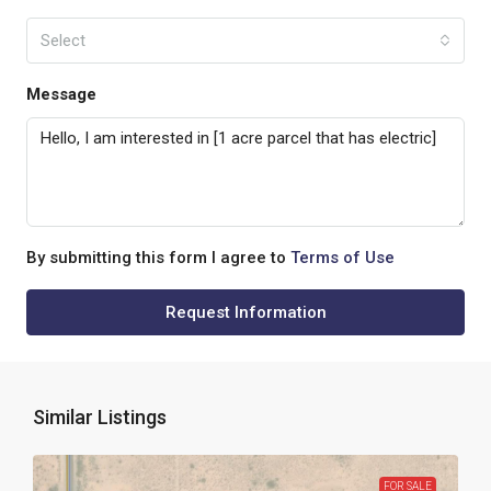
Select
Message
By submitting this form I agree to
Terms of Use
Request Information
Similar Listings
FOR SALE