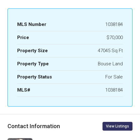
MLS Number
1038184
Price
$70,000
Property Size
47045 Sq Ft
Property Type
Bouse Land
Property Status
For Sale
MLS#
1038184
Contact Information
View Listings