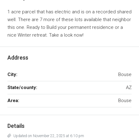
1 acre parcel that has electric and is on a recorded shared
well. There are 7 more of these lots available that neighbor
this one. Ready to Build your permanent residence or a
nice Winter retreat. Take a look now!
Address
City:
Bouse
State/county:
AZ
Area:
Bouse
Details
Updated on November 22, 2025 at 6:10 pm