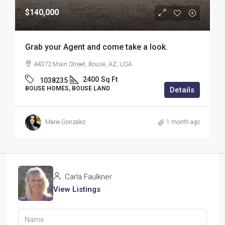
$140,000
Grab your Agent and come take a look.
44372 Main Street, Bouse, AZ, USA
2400
Sq Ft
1038235
BOUSE HOMES, BOUSE LAND
Details
Marie Gonzalez
1 month ago
Carla Faulkner
View Listings