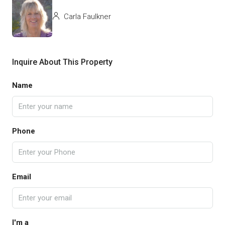
Carla Faulkner
Inquire About This Property
Name
Phone
Email
I'm a