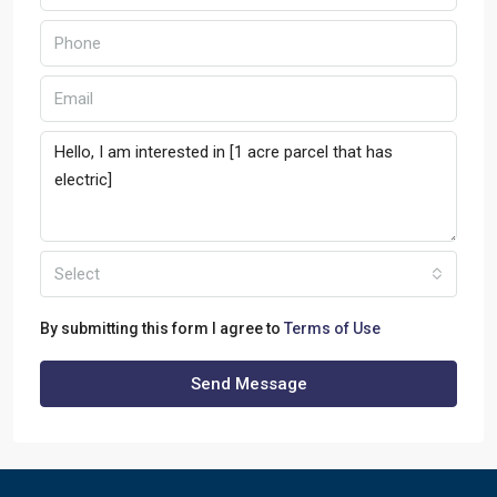
Select
By submitting this form I agree to
Terms of Use
Send Message