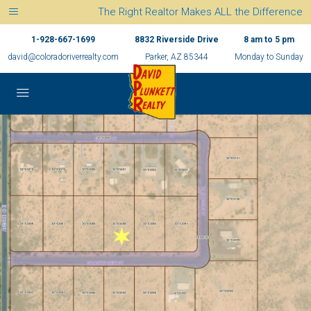
The Right Realtor Makes ALL the Difference
1-928-667-1699
8832 Riverside Drive
8 am to 5 pm
david@coloradoriverrealty.com
Parker, AZ 85344
Monday to Sunday