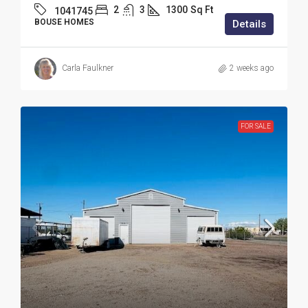
2
3
1300
Sq Ft
1041745
BOUSE HOMES
Details
Carla Faulkner
2 weeks ago
FOR SALE