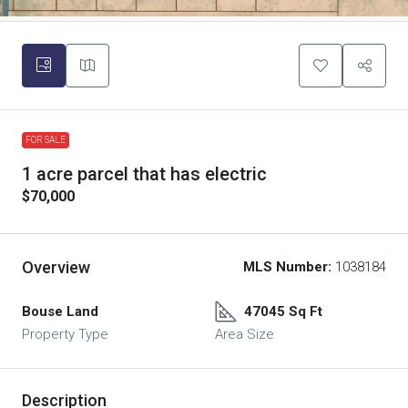
FOR SALE
1 acre parcel that has electric
$70,000
Overview
MLS Number:
1038184
Bouse Land
47045 Sq Ft
Property Type
Area Size
Description