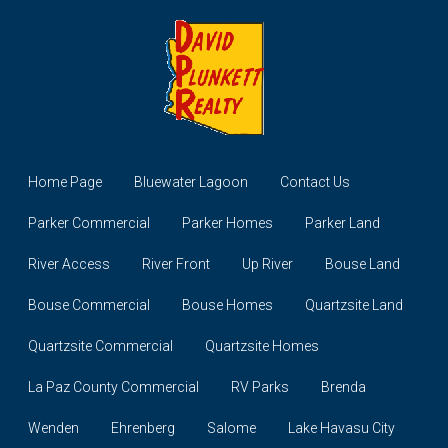
Home Page
Bluewater Lagoon
Contact Us
Parker Commercial
Parker Homes
Parker Land
River Access
River Front
Up River
Bouse Land
Bouse Commercial
Bouse Homes
Quartzsite Land
Quartzsite Commercial
Quartzsite Homes
La Paz County Commercial
RV Parks
Brenda
Wenden
Ehrenberg
Salome
Lake Havasu City