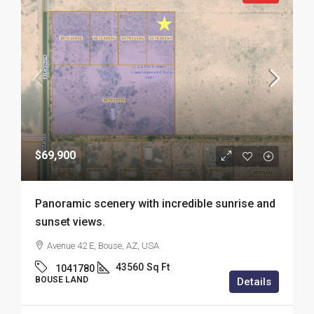
$69,900
Panoramic scenery with incredible sunrise and
sunset views.
Avenue 42 E, Bouse, AZ, USA
43560
Sq Ft
1041780
BOUSE LAND
Details