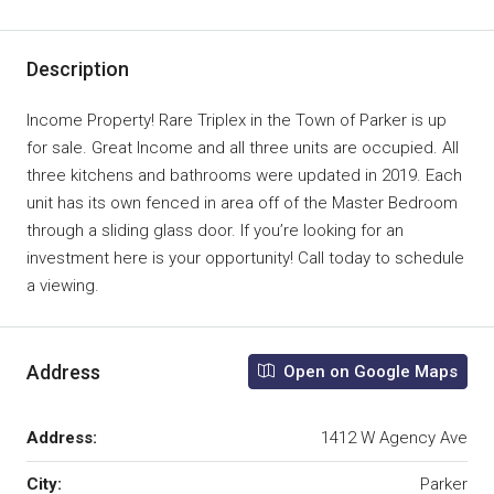
Description
Income Property! Rare Triplex in the Town of Parker is up
for sale. Great Income and all three units are occupied. All
three kitchens and bathrooms were updated in 2019. Each
unit has its own fenced in area off of the Master Bedroom
through a sliding glass door. If you’re looking for an
investment here is your opportunity! Call today to schedule
a viewing.
Address
Open on Google Maps
Address:
1412 W Agency Ave
City:
Parker