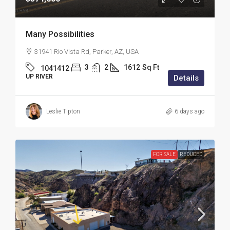
Many Possibilities
31941 Rio Vista Rd, Parker, AZ, USA
3
2
1612
Sq Ft
1041412
UP RIVER
Details
Leslie Tipton
6 days ago
FOR SALE
REDUCED