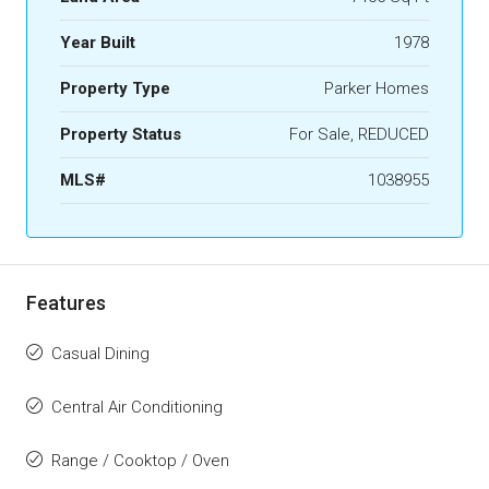
Year Built
1978
Property Type
Parker Homes
Property Status
For Sale, REDUCED
MLS#
1038955
Features
Casual Dining
Central Air Conditioning
Range / Cooktop / Oven