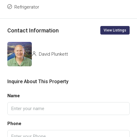
Refrigerator
Contact Information
View Listings
David Plunkett
Inquire About This Property
Name
Phone