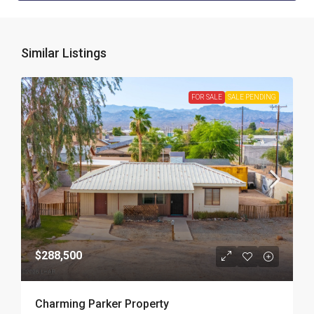
Similar Listings
FOR SALE
SALE PENDING
$288,500
Charming Parker Property