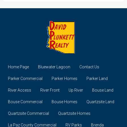
Home Page
Bluewater Lagoon
Contact Us
Parker Commercial
Parker Homes
Parker Land
River Access
River Front
Up River
Bouse Land
Bouse Commercial
Bouse Homes
Quartzsite Land
Quartzsite Commercial
Quartzsite Homes
La Paz County Commercial
RV Parks
Brenda