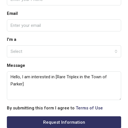
Email
I'm a
Select
Message
By submitting this form I agree to
Terms of Use
Request Information