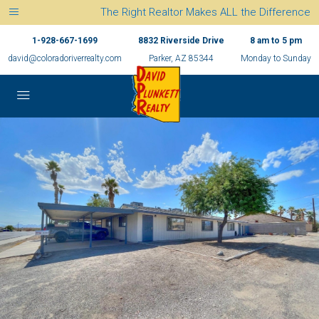
The Right Realtor Makes ALL the Difference
1-928-667-1699
8832 Riverside Drive
8 am to 5 pm
david@coloradoriverrealty.com
Parker, AZ 85344
Monday to Sunday