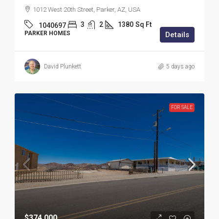
1012 West 20th Street, Parker, AZ, USA
3
2
1380
Sq Ft
1040697
PARKER HOMES
Details
David Plunkett
5 days ago
FOR SALE
$374,000