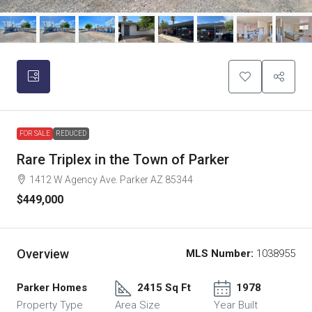
FOR SALE
REDUCED
Rare Triplex in the Town of Parker
1412 W Agency Ave. Parker AZ 85344
$449,000
Overview
MLS Number:
1038955
Parker Homes
2415 Sq Ft
1978
Property Type
Area Size
Year Built