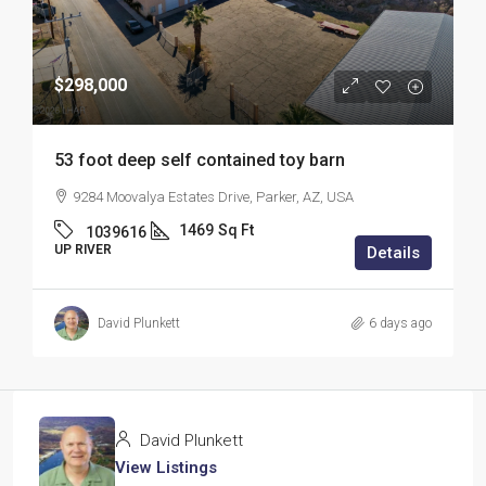
$298,000
53 foot deep self contained toy barn
9284 Moovalya Estates Drive, Parker, AZ, USA
1469
Sq Ft
1039616
UP RIVER
Details
David Plunkett
6 days ago
David Plunkett
View Listings