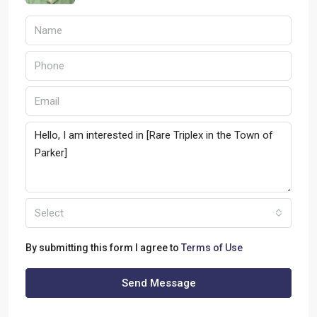
Select
By submitting this form I agree to
Terms of Use
Send Message