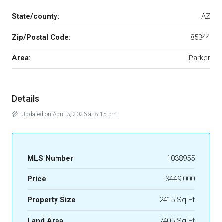
State/county:
AZ
Zip/Postal Code:
85344
Area:
Parker
Details
Updated on April 3, 2026 at 8:15 pm
MLS Number
1038955
Price
$449,000
Property Size
2415 Sq Ft
Land Area
7405 Sq Ft