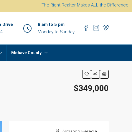
The Right Realtor Makes ALL the Difference
e Drive
8 am to 5 pm
44
Monday to Sunday
Mohave County
$349,000
Armando Heredia