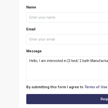
Name
Email
Message
By submitting this form I agree to
Terms of Use
Requ