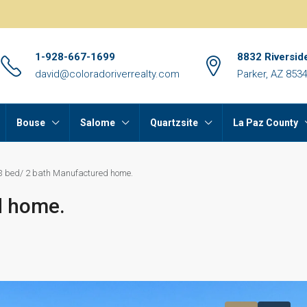
1-928-667-1699
8832 Riversid
david@coloradoriverrealty.com
Parker, AZ 853
Bouse
Salome
Quartzsite
La Paz County
3 bed/ 2 bath Manufactured home.
d home.