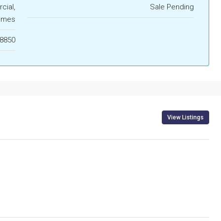
ial,
Sale Pending
omes
8850
View Listings