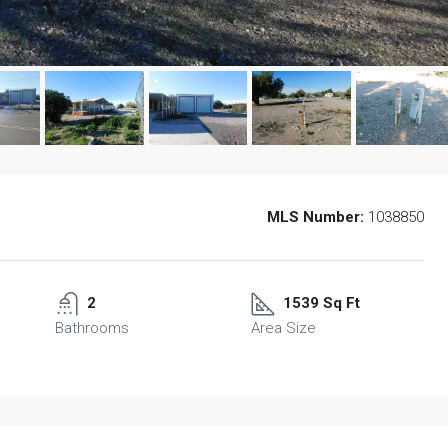
MLS Number:
1038850
2
1539 Sq Ft
Bathrooms
Area Size