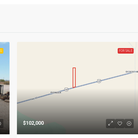
NG
FOR SALE
$102,000