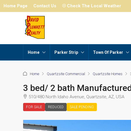
Home Page
Contact Us
☉ Check The Local Weather
Home
Parker Strip
Town Of Parker
Home
Quartzsite Commercial
Quartzsite Homes
3 bed/ 2 bath Manufacture
510/480 North Idaho Avenue, Quartzsite, AZ, USA
FOR SALE
REDUCED
SALE PENDING