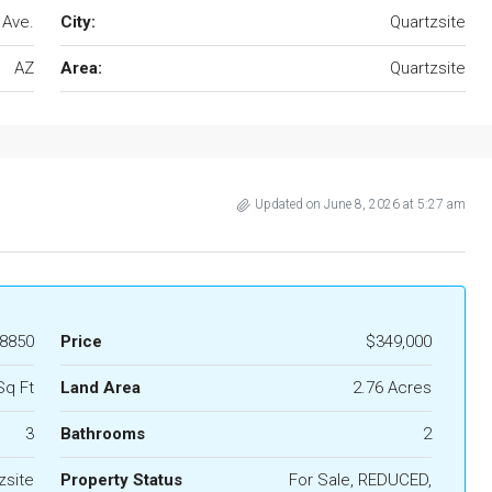
 Ave.
City:
Quartzsite
AZ
Area:
Quartzsite
Updated on June 8, 2026 at 5:27 am
8850
Price
$349,000
Sq Ft
Land Area
2.76 Acres
3
Bathrooms
2
zsite
Property Status
For Sale, REDUCED,