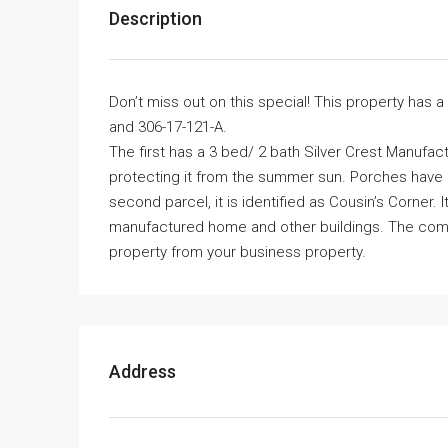
Description
Don’t miss out on this special! This property has a 
and 306-17-121-A.
The first has a 3 bed/ 2 bath Silver Crest Manufa
protecting it from the summer sun. Porches have c
second parcel, it is identified as Cousin’s Corner. I
manufactured home and other buildings. The compl
property from your business property.
Address