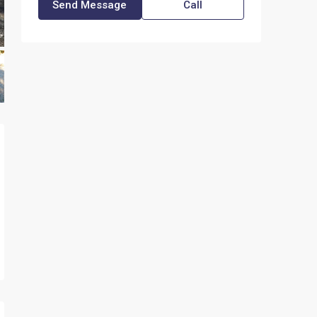
Send Message
Call