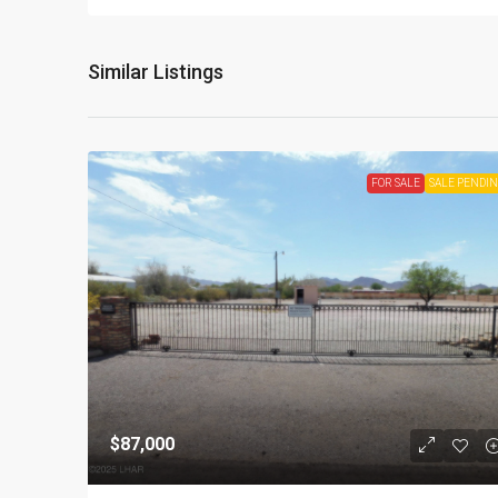
Similar Listings
FOR SALE
SALE PENDI
$87,000