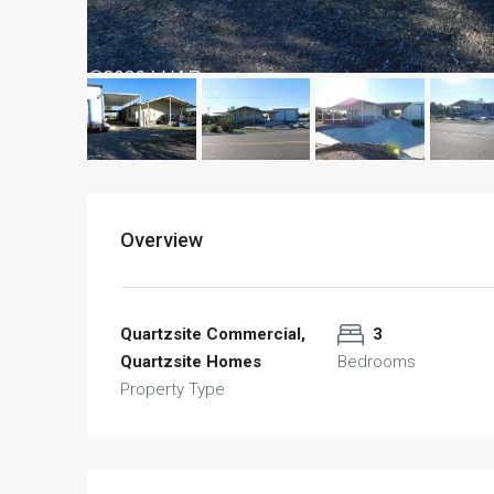
Overview
Quartzsite Commercial,
3
Quartzsite Homes
Bedrooms
Property Type