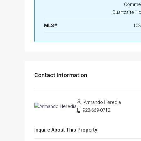
Commerc
Quartzsite H
MLS#
103
Contact Information
Armando Heredia
928-669-0712
Inquire About This Property