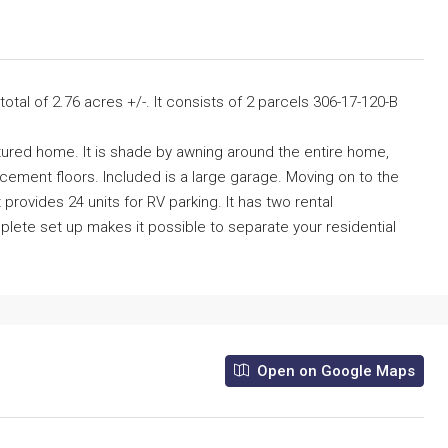
total of 2.76 acres +/-. It consists of 2 parcels 306-17-120-B
ctured home. It is shade by awning around the entire home,
ement floors. Included is a large garage. Moving on to the
t provides 24 units for RV parking. It has two rental
ete set up makes it possible to separate your residential
Open on Google Maps