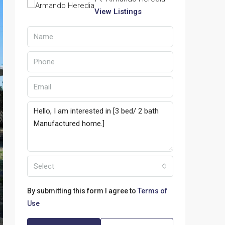
View Listings
Select
By submitting this form I agree to
Terms of
Use