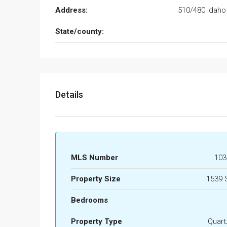
Address:
510/480 Idaho
State/county:
Details
MLS Number
103
Property Size
1539 
Bedrooms
Property Type
Quart