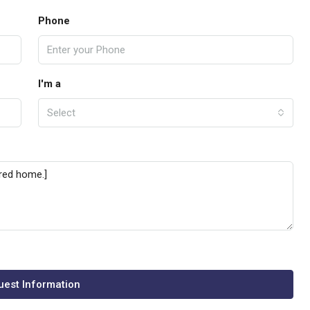
Phone
I'm a
Select
est Information