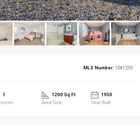
MLS Number:
1041259
1
1200 Sq Ft
1950
throom
Area Size
Year Built