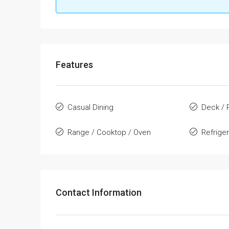
Features
Casual Dining
Deck / 
Range / Cooktop / Oven
Refrige
Contact Information