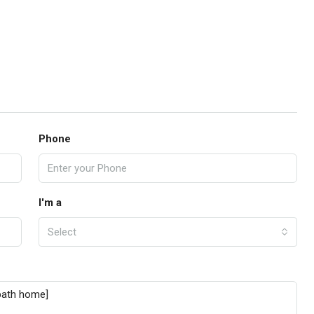
Phone
I'm a
Select