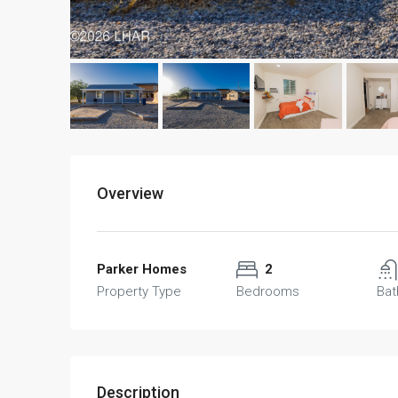
Overview
Parker Homes
2
Property Type
Bedrooms
Ba
Description