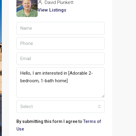
David Plunkett
View Listings
Select
By submitting this form I agree to
Terms of
Use