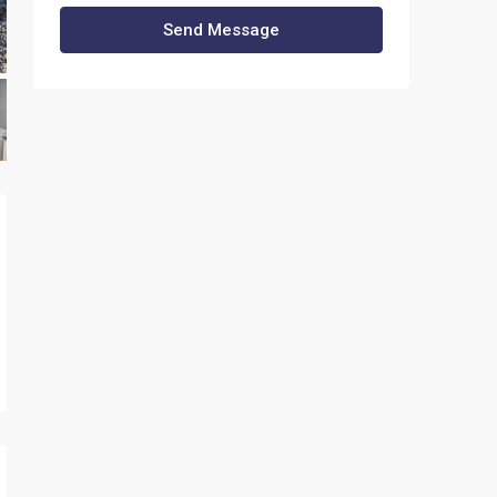
Send Message