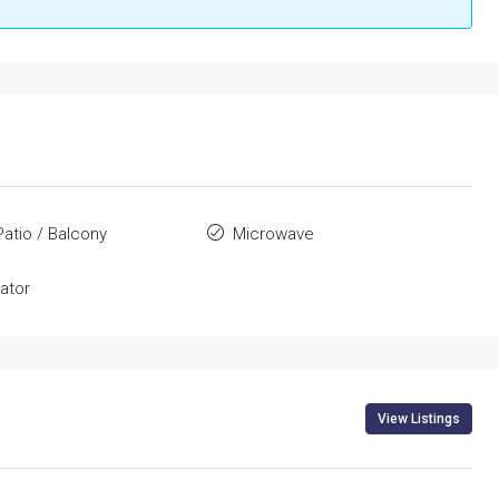
Patio / Balcony
Microwave
rator
View Listings