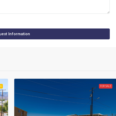
est Information
NG
FOR SALE