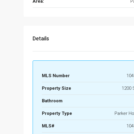
Area:
P
Details
MLS Number
104
Property Size
1200 
Bathroom
Property Type
Parker H
MLS#
104