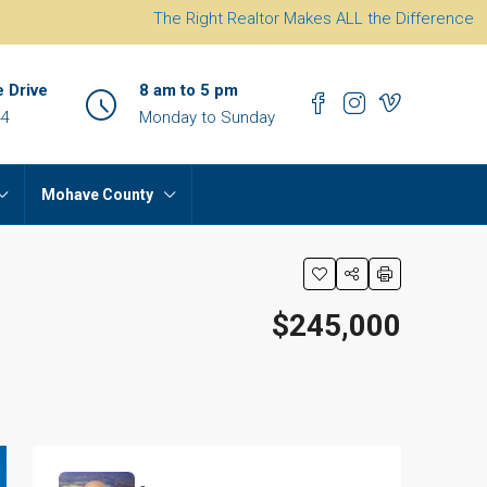
The Right Realtor Makes ALL the Difference
e Drive
8 am to 5 pm
44
Monday to Sunday
Mohave County
$245,000