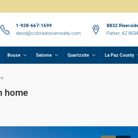
1-928-667-1699
8832 Riversid
david@coloradoriverrealty.com
Parker, AZ 853
Bouse
Salome
Quartzsite
La Paz County
me
th home