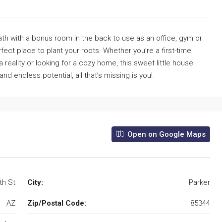
 with a bonus room in the back to use as an office, gym or
fect place to plant your roots. Whether you’re a first-time
ality or looking for a cozy home, this sweet little house
nd endless potential, all that’s missing is you!
Open on Google Maps
th St
City:
Parker
AZ
Zip/Postal Code:
85344