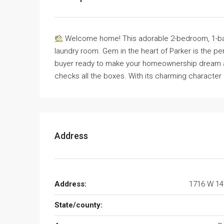
Welcome home! This adorable 2-bedroom, 1-bath
laundry room. Gem in the heart of Parker is the per
buyer ready to make your homeownership dream a re
checks all the boxes. With its charming character a
Address
Address:
1716 W 14
State/county: