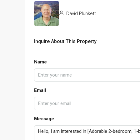
David Plunkett
Inquire About This Property
Name
Email
Message