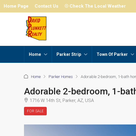
Home Page
Contact Us
☉ Check The Local Weather
Home
Parker Strip
Town Of Parker
Home
Parker Homes
Adorable 2-bedroom, 1-bath ho
Adorable 2-bedroom, 1-ba
1716 W 14th St, Parker, AZ, USA
FOR SALE