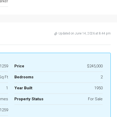
arker
Updated on June 14, 2026 at 8:44 pm
1259
Price
$245,000
Sq Ft
Bedrooms
2
1
Year Built
1950
omes
Property Status
For Sale
1259