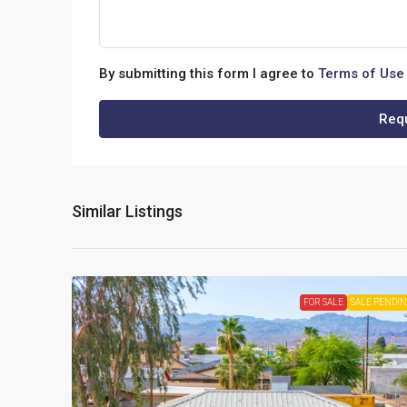
By submitting this form I agree to
Terms of Use
Requ
Similar Listings
FOR SALE
SALE PENDI