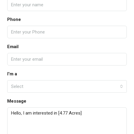
Phone
Email
I'm a
Select
Message