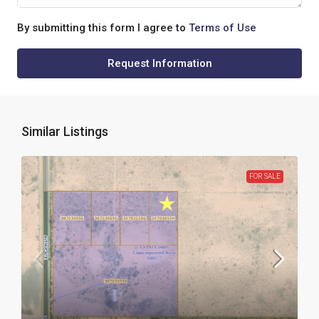
By submitting this form I agree to
Terms of Use
Request Information
Similar Listings
FOR SALE