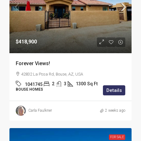
$418,900
Forever Views!
42832 La Posa Rd, Bouse, AZ, USA
2
3
1300
Sq Ft
1041745
BOUSE HOMES
Details
Carla Faulkner
2 weeks ago
FOR SALE