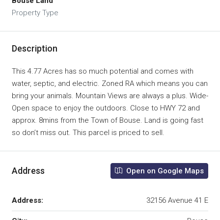
Bouse Land
Property Type
Description
This 4.77 Acres has so much potential and comes with
water, septic, and electric. Zoned RA which means you can
bring your animals. Mountain Views are always a plus. Wide-
Open space to enjoy the outdoors. Close to HWY 72 and
approx. 8mins from the Town of Bouse. Land is going fast
so don’t miss out. This parcel is priced to sell.
Address
Open on Google Maps
Address:
32156 Avenue 41 E