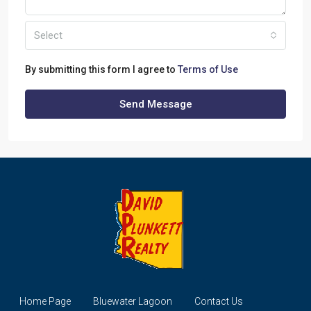
Select
By submitting this form I agree to
Terms of Use
Send Message
Home Page
Bluewater Lagoon
Contact Us