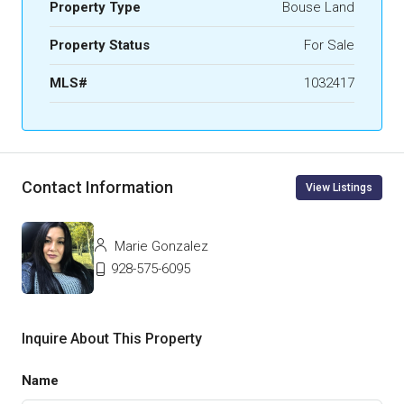
Property Type
Bouse Land
Property Status
For Sale
MLS#
1032417
Contact Information
View Listings
Marie Gonzalez
928-575-6095
Inquire About This Property
Name