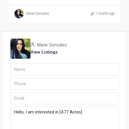
Marie Gonzalez
1 month ago
Marie Gonzalez
View Listings