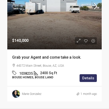
$140,000
Grab your Agent and come take a look.
44372 Main Street, Bouse, AZ, USA
2400
Sq Ft
1038235
BOUSE HOMES, BOUSE LAND
Details
Marie Gonzalez
1 month ago