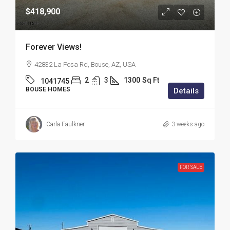
$418,900
Forever Views!
42832 La Posa Rd, Bouse, AZ, USA
2
3
1300
Sq Ft
1041745
BOUSE HOMES
Details
Carla Faulkner
3 weeks ago
FOR SALE