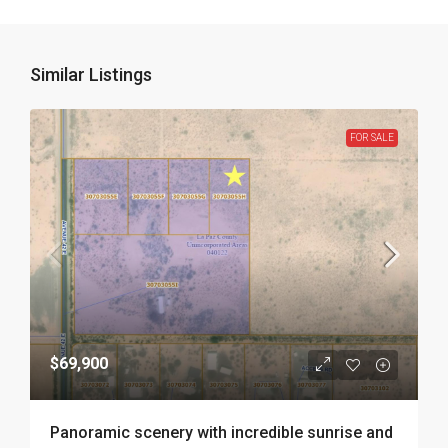
Similar Listings
FOR SALE
$69,900
Panoramic scenery with incredible sunrise and