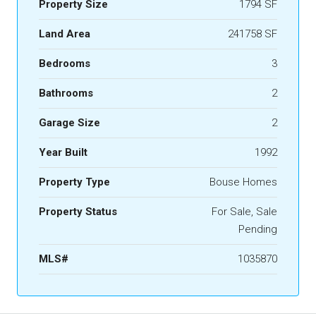
Property Size
1794 SF
Land Area
241758 SF
Bedrooms
3
Bathrooms
2
Garage Size
2
Year Built
1992
Property Type
Bouse Homes
Property Status
For Sale, Sale
Pending
MLS#
1035870