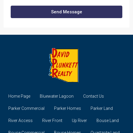
Send Message
Home Page
Bluewater Lagoon
Contact Us
Parker Commercial
Parker Homes
Parker Land
River Access
River Front
Up River
Bouse Land
Bouse Commercial
Bouse Homes
Quartzsite Land