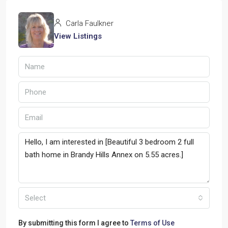
Carla Faulkner
View Listings
Select
By submitting this form I agree to
Terms of Use