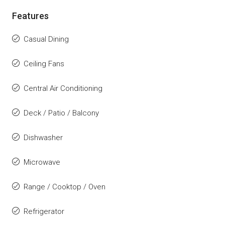
Features
Casual Dining
Ceiling Fans
Central Air Conditioning
Deck / Patio / Balcony
Dishwasher
Microwave
Range / Cooktop / Oven
Refrigerator