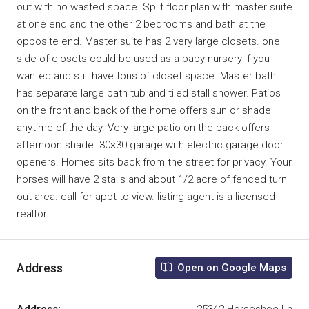
out with no wasted space. Split floor plan with master suite
at one end and the other 2 bedrooms and bath at the
opposite end. Master suite has 2 very large closets. one
side of closets could be used as a baby nursery if you
wanted and still have tons of closet space. Master bath
has separate large bath tub and tiled stall shower. Patios
on the front and back of the home offers sun or shade
anytime of the day. Very large patio on the back offers
afternoon shade. 30×30 garage with electric garage door
openers. Homes sits back from the street for privacy. Your
horses will have 2 stalls and about 1/2 acre of fenced turn
out area. call for appt to view. listing agent is a licensed
realtor
Address
Open on Google Maps