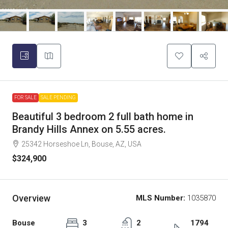
FOR SALE
SALE PENDING
Beautiful 3 bedroom 2 full bath home in
Brandy Hills Annex on 5.55 acres.
25342 Horseshoe Ln, Bouse, AZ, USA
$324,900
Overview
MLS Number:
1035870
Bouse
3
2
1794