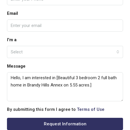
Email
I'm a
Select
Message
By submitting this form I agree to
Terms of Use
Request Information