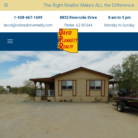
The Right Realtor Makes ALL the Difference
1-928-667-1699
8832 Riverside Drive
8 am to 5 pm
david@coloradoriverrealty.com
Parker, AZ 85344
Monday to Sunday