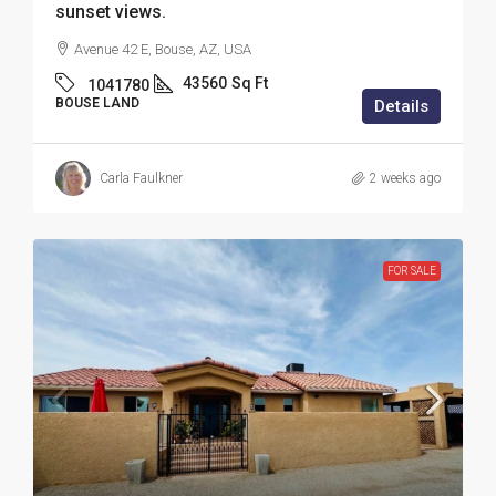
sunset views.
Avenue 42 E, Bouse, AZ, USA
43560
Sq Ft
1041780
BOUSE LAND
Details
Carla Faulkner
2 weeks ago
FOR SALE