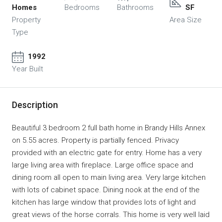
Homes
Bedrooms
Bathrooms
SF
Property
Area Size
Type
1992
Year Built
Description
Beautiful 3 bedroom 2 full bath home in Brandy Hills Annex
on 5.55 acres. Property is partially fenced. Privacy
provided with an electric gate for entry. Home has a very
large living area with fireplace. Large office space and
dining room all open to main living area. Very large kitchen
with lots of cabinet space. Dining nook at the end of the
kitchen has large window that provides lots of light and
great views of the horse corrals. This home is very well laid