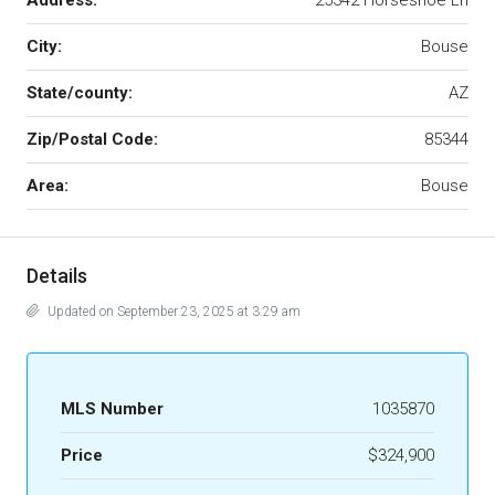
Address:
25342 Horseshoe Ln
City:
Bouse
State/county:
AZ
Zip/Postal Code:
85344
Area:
Bouse
Details
Updated on September 23, 2025 at 3:29 am
MLS Number
1035870
Price
$324,900