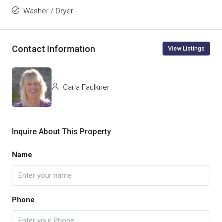
Washer / Dryer
Contact Information
View Listings
Carla Faulkner
Inquire About This Property
Name
Phone