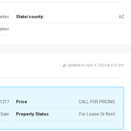
arker
State/county:
AZ
arker
Updated on April 4, 2023 at 4:01 pm
1217
Price
CALL FOR PRICING
 Sale
Property Status
For Lease Or Rent