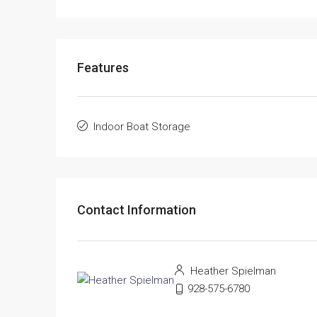
Features
Indoor Boat Storage
Contact Information
Heather Spielman
928-575-6780