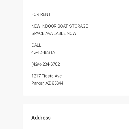
FOR RENT
NEW INDOOR BOAT STORAGE
SPACE AVAILABLE NOW
CALL
42-42FIESTA
(424)-234-3782
1217 Fiesta Ave
Parker, AZ 85344
Address