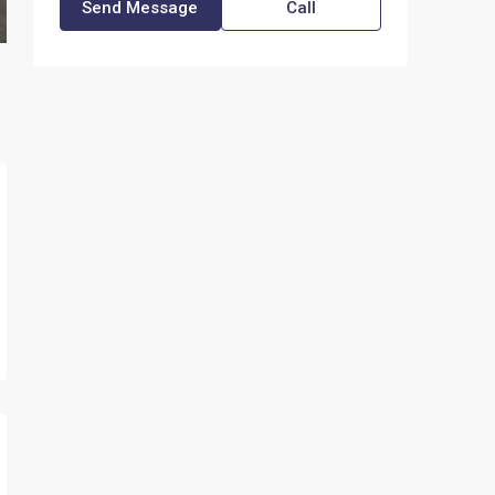
Send Message
Call