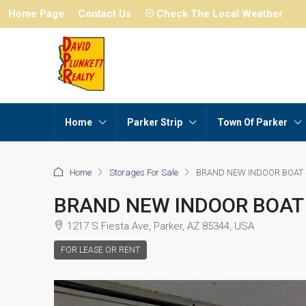
Home Page
Contact Us
☉ Check The Local Weather
Home
Parker Strip
Town Of Parker
Home
Storages For Sale
BRAND NEW INDOOR BOAT
BRAND NEW INDOOR BOAT
1217 S Fiesta Ave, Parker, AZ 85344, USA
FOR LEASE OR RENT