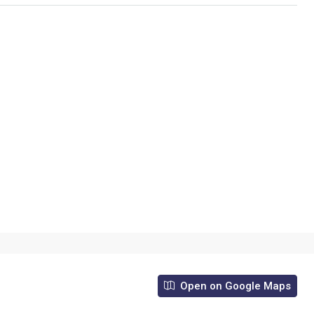
Open on Google Maps