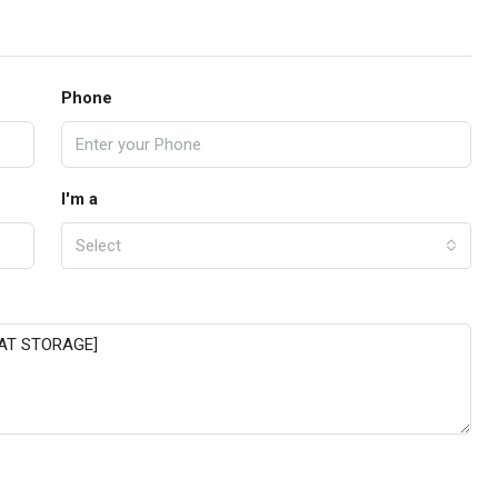
Phone
I'm a
Select