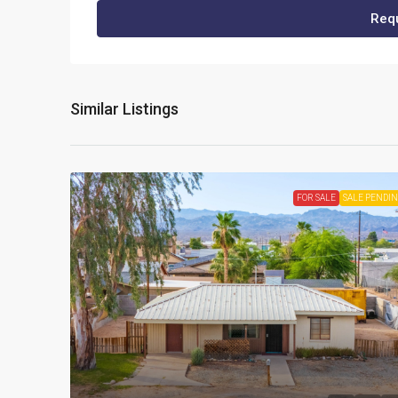
Requ
Similar Listings
FOR SALE
SALE PENDI