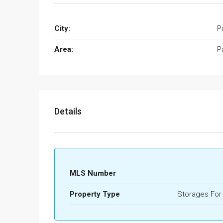
City:
P
Area:
P
Details
MLS Number
Property Type
Storages For