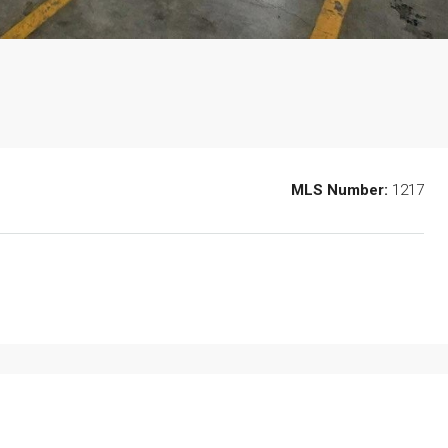
MLS Number:
1217