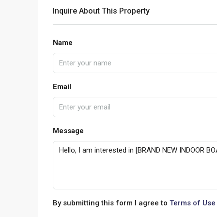
Inquire About This Property
Name
Email
Message
By submitting this form I agree to
Terms of Use