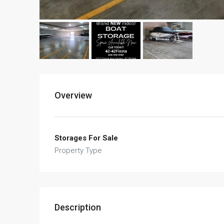
Overview
Storages For Sale
Property Type
Description