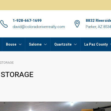
1-928-667-1699
8832 Riversid
david@coloradoriverrealty.com
Parker, AZ 853
Bouse
Salome
Quartzsite
La Paz County
 STORAGE
 STORAGE