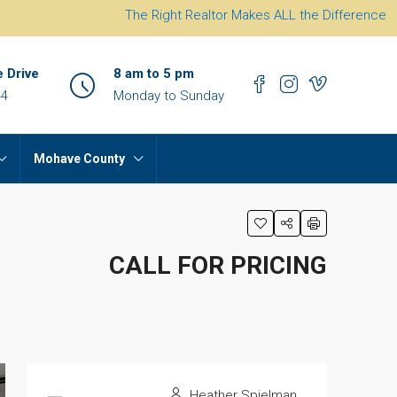
The Right Realtor Makes ALL the Difference
e Drive
8 am to 5 pm
44
Monday to Sunday
Mohave County
CALL FOR PRICING
Heather Spielman