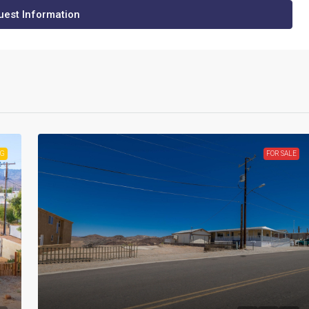
est Information
NG
FOR SALE