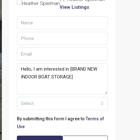
View Listings
Select
By submitting this form I agree to
Terms of
Use