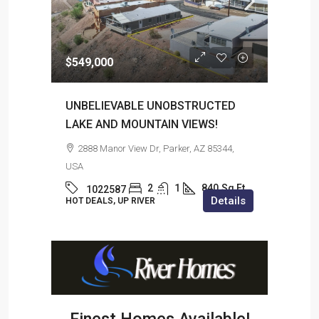
$549,000
$2,5
UNBELIEVABLE UNOBSTRUCTED
102
LAKE AND MOUNTAIN VIEWS!
, USA
31
2888 Manor View Dr, Parker, AZ 85344,
ils
HOT 
USA
2
1
840
Sq Ft
1022587
Details
HOT DEALS, UP RIVER