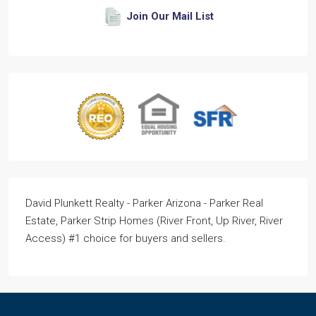
Join Our Mail List
David Plunkett Realty - Parker Arizona - Parker Real
Estate, Parker Strip Homes (River Front, Up River, River
Access) #1 choice for buyers and sellers.