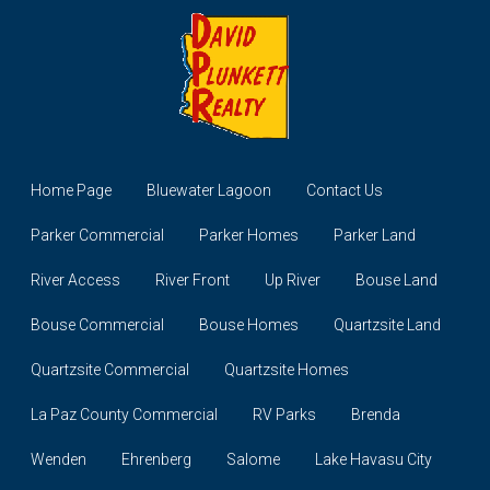
Home Page
Bluewater Lagoon
Contact Us
Parker Commercial
Parker Homes
Parker Land
River Access
River Front
Up River
Bouse Land
Bouse Commercial
Bouse Homes
Quartzsite Land
Quartzsite Commercial
Quartzsite Homes
La Paz County Commercial
RV Parks
Brenda
Wenden
Ehrenberg
Salome
Lake Havasu City