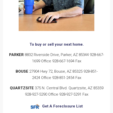
To buy or sell
your next home.
PARKER
8832 Riverside Drive, Parker, AZ 85344
928-667-
1699
Office
928-667-1694
Fax
BOUSE
27904 Hwy 72, Bouse, AZ 85325
928-851-
2424
Office
928-851-2454
Fax
QUARTZSITE
375 N. Central Blvd. Quartzsite, AZ 85359
928-927-5290
Office
928-927-5291
Fax
Get A Foreclosure List