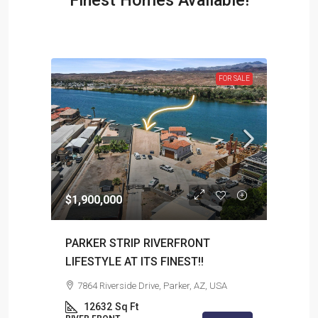
Finest Homes Available!
R SALE
FOR SALE
$1,900,000
$1,1
PARKER STRIP RIVERFRONT
Beau
LIFESTYLE AT ITS FINEST!!
88
7864 Riverside Drive, Parker, AZ, USA
RIVE
12632
Sq Ft
Sq Ft