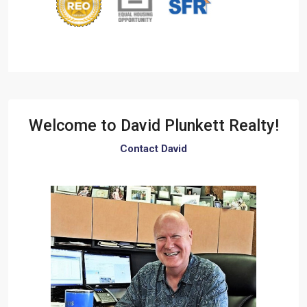
Welcome to
David Plunkett Realty!
Contact David