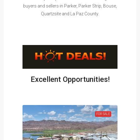
buyers and sellers in Parker, Parker Strip, Bouse,
Quartzsite and La Paz County.
Excellent Opportunities!
OLD !!!
FOR SALE