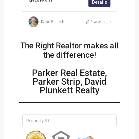
RIVER FRONT
Details
ils
David Plunkett
2 weeks ago
ek ago
The Right Realtor makes all
the difference!
Parker Real Estate,
Parker Strip, David
Plunkett Realty