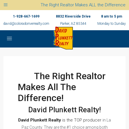
The Right Realtor Makes ALL the Difference
1-928-667-1699
8832 Riverside Drive
8 am to 5 pm
david@coloradoriverrealty.com
Parker, AZ 85344
Monday to Sunday
The Right Realtor
Makes All The
Difference!
David Plunkett Realty!
David Plunkett Realty
is the TOP producer
in La
Paz County. They are the.#1 choice among both