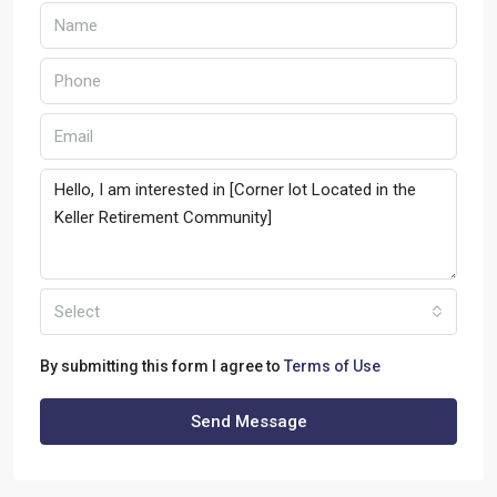
Select
By submitting this form I agree to
Terms of Use
Send Message