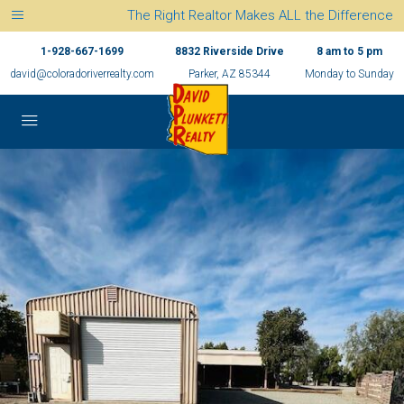
The Right Realtor Makes ALL the Difference
1-928-667-1699
8832 Riverside Drive
8 am to 5 pm
david@coloradoriverrealty.com
Parker, AZ 85344
Monday to Sunday