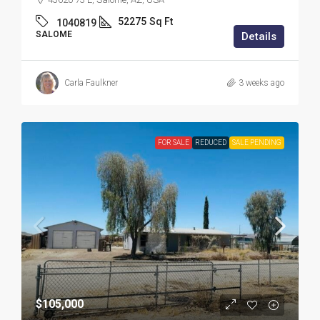
52275
Sq Ft
1040819
SALOME
Details
Carla Faulkner
3 weeks ago
FOR SALE
REDUCED
SALE PENDING
$105,000