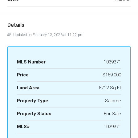
Details
Updated on February 13, 2026 at 11:22 pm
MLS Number
1039371
Price
$159,000
Land Area
8712 Sq Ft
Property Type
Salome
Property Status
For Sale
MLS#
1039371