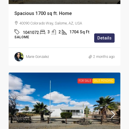
Spacious 1700 sq ft. Home
40090 Colorado Way, Salome, AZ, USA
3
2
1704
Sq Ft
1041072
SALOME
Details
Marie Gonzalez
2 months ago
FOR SALE
SALE PENDING