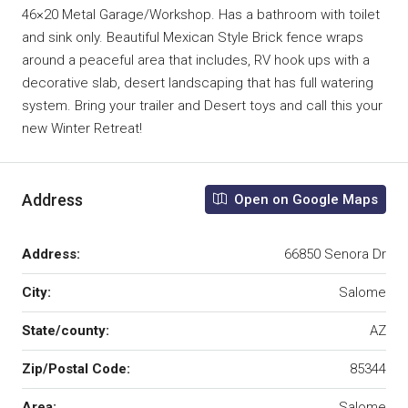
46×20 Metal Garage/Workshop. Has a bathroom with toilet
and sink only. Beautiful Mexican Style Brick fence wraps
around a peaceful area that includes, RV hook ups with a
decorative slab, desert landscaping that has full watering
system. Bring your trailer and Desert toys and call this your
new Winter Retreat!
Address
Open on Google Maps
Address:
66850 Senora Dr
City:
Salome
State/county:
AZ
Zip/Postal Code:
85344
Area:
Salome