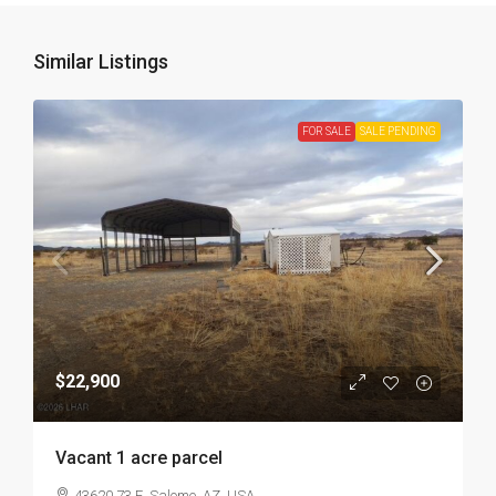
Similar Listings
FOR SALE
SALE PENDING
$22,900
Vacant 1 acre parcel
43620 73 E, Salome, AZ, USA