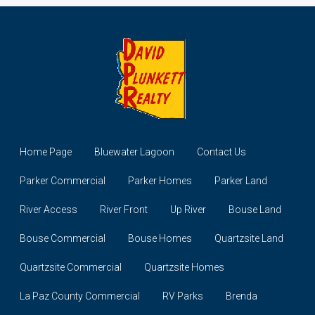
Home Page
Bluewater Lagoon
Contact Us
Parker Commercial
Parker Homes
Parker Land
River Access
River Front
Up River
Bouse Land
Bouse Commercial
Bouse Homes
Quartzsite Land
Quartzsite Commercial
Quartzsite Homes
La Paz County Commercial
RV Parks
Brenda