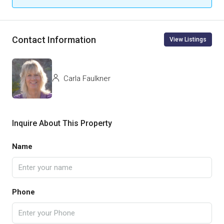
Contact Information
View Listings
Carla Faulkner
Inquire About This Property
Name
Phone