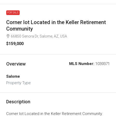
FOR SALE
Corner lot Located in the Keller Retirement
Community
66850 Senora Dr, Salome, AZ, USA
$159,000
Overview
MLS Number:
1039371
Salome
Property Type
Description
Corner lot Located in the Keller Retirement Community.