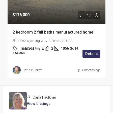
$176,000
2 bedroom 2 full baths manufactured home
39962 Wyoming Way, Salome, AZ, USA
2
2
1056
Sq Ft
1040394
SALOME
Details
David Plunkett
4 months ago
Carla Faulkner
View Listings