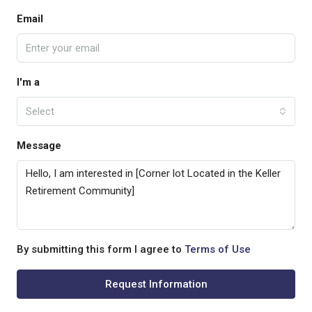
Email
I'm a
Select
Message
By submitting this form I agree to
Terms of Use
Request Information