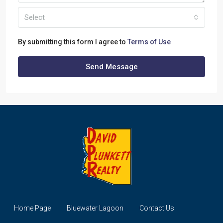
Select
By submitting this form I agree to
Terms of Use
Send Message
Home Page
Bluewater Lagoon
Contact Us