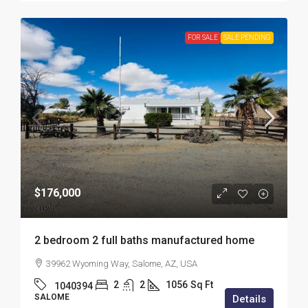
FOR SALE
SALE PENDING
$176,000
2 bedroom 2 full baths manufactured home
39962 Wyoming Way, Salome, AZ, USA
2
2
1056
Sq Ft
1040394
SALOME
Details