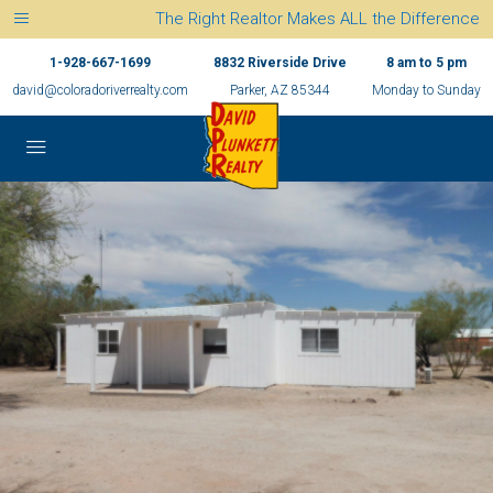
The Right Realtor Makes ALL the Difference
1-928-667-1699
8832 Riverside Drive
8 am to 5 pm
david@coloradoriverrealty.com
Parker, AZ 85344
Monday to Sunday