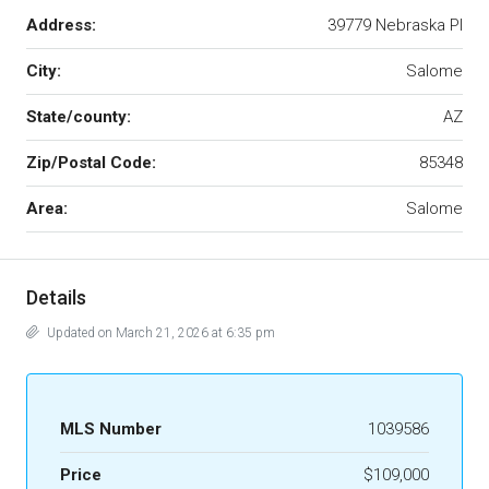
Address:
39779 Nebraska Pl
City:
Salome
State/county:
AZ
Zip/Postal Code:
85348
Area:
Salome
Details
Updated on March 21, 2026 at 6:35 pm
MLS Number
1039586
Price
$109,000