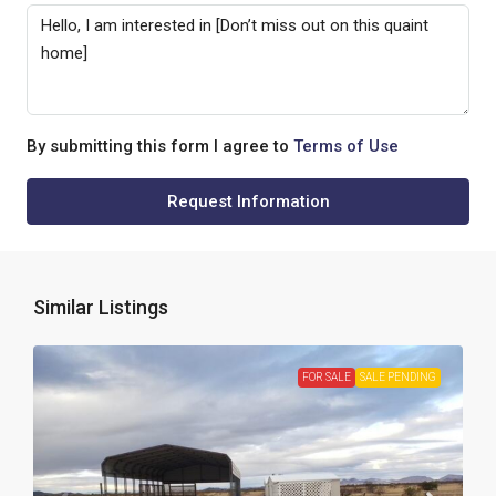
By submitting this form I agree to
Terms of Use
Request Information
Similar Listings
FOR SALE
SALE PENDING