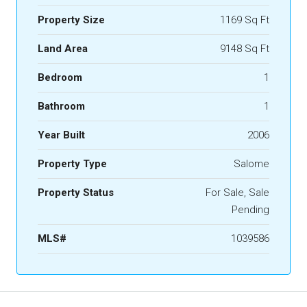
Property Size
1169 Sq Ft
Land Area
9148 Sq Ft
Bedroom
1
Bathroom
1
Year Built
2006
Property Type
Salome
Property Status
For Sale, Sale
Pending
MLS#
1039586