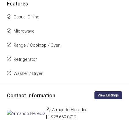
Features
Casual Dining
Microwave
Range / Cooktop / Oven
Refrigerator
Washer / Dryer
Contact Information
View Listings
Armando Heredia
928-669-0712