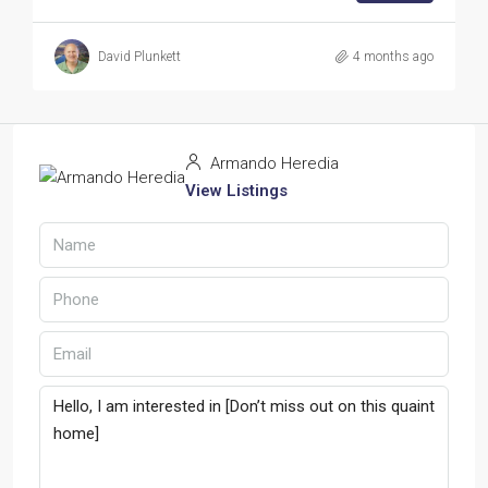
David Plunkett
4 months ago
Armando Heredia
View Listings