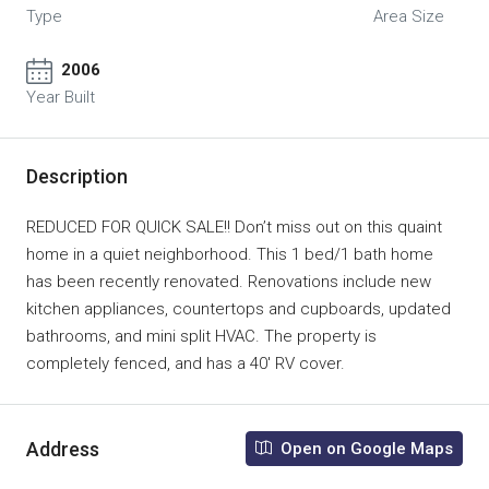
Type
Area Size
2006
Year Built
Description
REDUCED FOR QUICK SALE!! Don’t miss out on this quaint
home in a quiet neighborhood. This 1 bed/1 bath home
has been recently renovated. Renovations include new
kitchen appliances, countertops and cupboards, updated
bathrooms, and mini split HVAC. The property is
completely fenced, and has a 40′ RV cover.
Address
Open on Google Maps