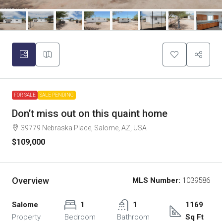
FOR SALE
SALE PENDING
Don’t miss out on this quaint home
39779 Nebraska Place, Salome, AZ, USA
$109,000
Overview
MLS Number:
1039586
Salome
1
1
1169
Property
Bedroom
Bathroom
Sq Ft