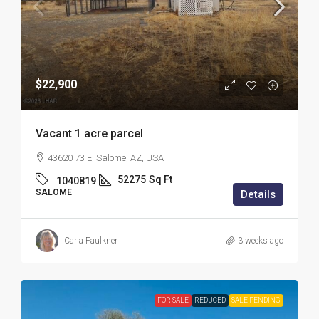
$22,900
Vacant 1 acre parcel
43620 73 E, Salome, AZ, USA
52275
Sq Ft
1040819
SALOME
Details
Carla Faulkner
3 weeks ago
FOR SALE
REDUCED
SALE PENDING