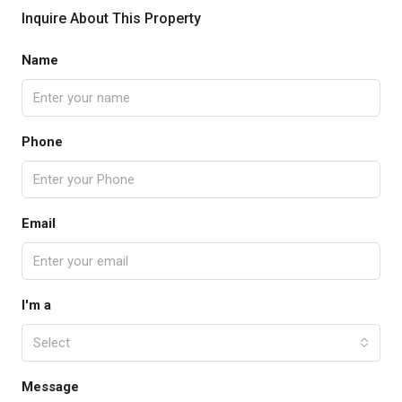
Inquire About This Property
Name
Phone
Email
I'm a
Select
Message