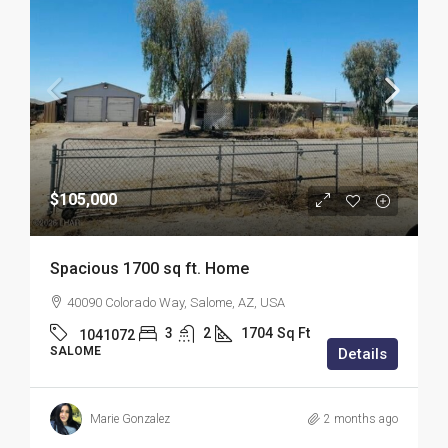
$105,000
Spacious 1700 sq ft. Home
40090 Colorado Way, Salome, AZ, USA
3
2
1704
Sq Ft
1041072
SALOME
Details
Marie Gonzalez
2 months ago