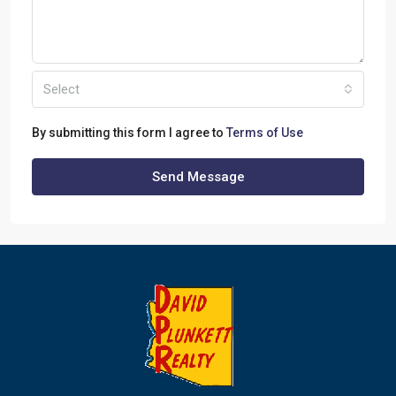
Select
By submitting this form I agree to
Terms of Use
Send Message