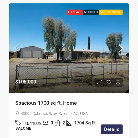
FOR SALE
REDUCED
SALE PENDING
$105,000
Spacious 1700 sq ft. Home
40090 Colorado Way, Salome, AZ, USA
3
2
1704
Sq Ft
1041072
SALOME
Details