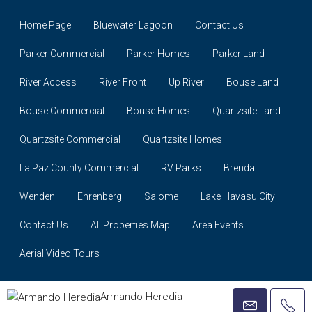
Home Page
Bluewater Lagoon
Contact Us
Parker Commercial
Parker Homes
Parker Land
River Access
River Front
Up River
Bouse Land
Bouse Commercial
Bouse Homes
Quartzsite Land
Quartzsite Commercial
Quartzsite Homes
La Paz County Commercial
RV Parks
Brenda
Wenden
Ehrenberg
Salome
Lake Havasu City
Contact Us
All Properties Map
Area Events
Aerial Video Tours
© David Plunkett Realty © 2021
Armando Heredia