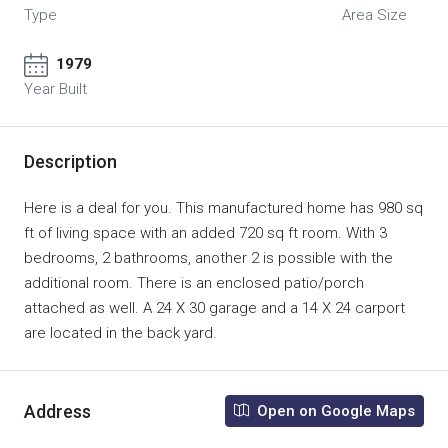
Type
Area Size
1979
Year Built
Description
Here is a deal for you. This manufactured home has 980 sq
ft of living space with an added 720 sq ft room. With 3
bedrooms, 2 bathrooms, another 2 is possible with the
additional room. There is an enclosed patio/porch
attached as well. A 24 X 30 garage and a 14 X 24 carport
are located in the back yard.
Address
Open on Google Maps