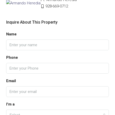
928-669-0712
Inquire About This Property
Name
Phone
Email
I'm a