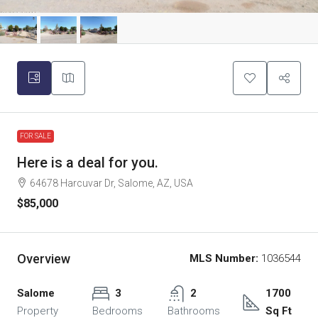
FOR SALE
Here is a deal for you.
64678 Harcuvar Dr, Salome, AZ, USA
$85,000
Overview
MLS Number:
1036544
Salome
3
2
1700
Property
Bedrooms
Bathrooms
Sq Ft