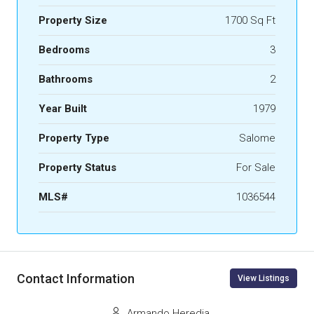
Property Size
1700 Sq Ft
Bedrooms
3
Bathrooms
2
Year Built
1979
Property Type
Salome
Property Status
For Sale
MLS#
1036544
Contact Information
View Listings
Armando Heredia