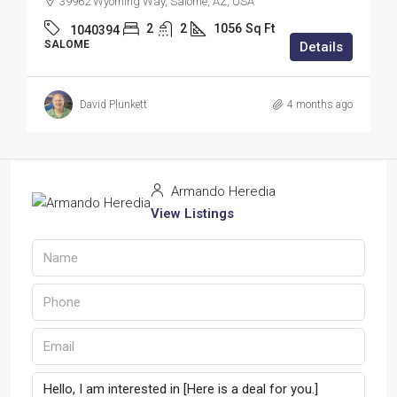
39962 Wyoming Way, Salome, AZ, USA
2
2
1056
Sq Ft
1040394
SALOME
Details
David Plunkett
4 months ago
Armando Heredia
View Listings