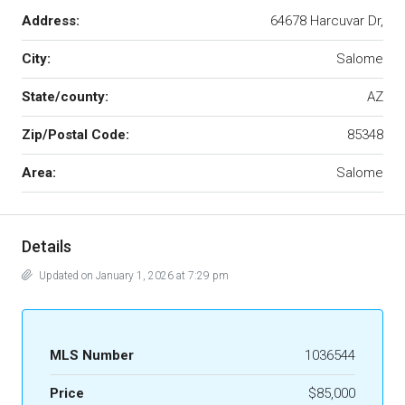
Address:
64678 Harcuvar Dr,
City:
Salome
State/county:
AZ
Zip/Postal Code:
85348
Area:
Salome
Details
Updated on January 1, 2026 at 7:29 pm
MLS Number
1036544
Price
$85,000