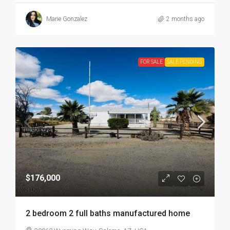
Marie Gonzalez
2 months ago
FOR SALE
SALE PENDING
$176,000
2 bedroom 2 full baths manufactured home