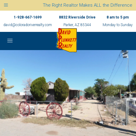
The Right Realtor Makes ALL the Difference
1-928-667-1699
8832 Riverside Drive
8 am to 5 pm
david@coloradoriverrealty.com
Parker, AZ 85344
Monday to Sunday