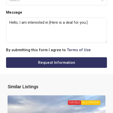
Select
Message
By submitting this form I agree to
Terms of Use
Request Information
Similar Listings
FOR SALE
SALE PENDING