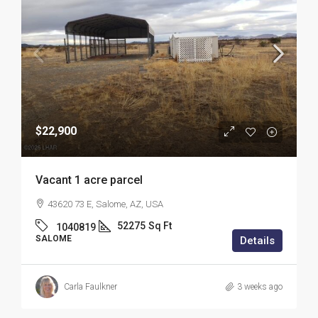
$22,900
Vacant 1 acre parcel
43620 73 E, Salome, AZ, USA
52275
Sq Ft
1040819
SALOME
Details
Carla Faulkner
3 weeks ago