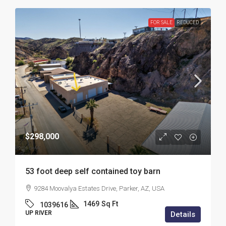
FOR SALE
REDUCED
$298,000
53 foot deep self contained toy barn
9284 Moovalya Estates Drive, Parker, AZ, USA
1469
Sq Ft
1039616
UP RIVER
Details