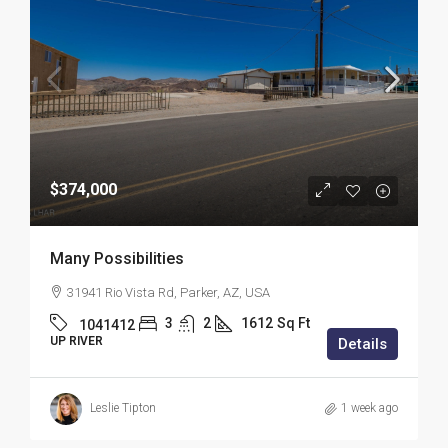
$374,000
Many Possibilities
31941 Rio Vista Rd, Parker, AZ, USA
3
2
1612
Sq Ft
1041412
UP RIVER
Details
Leslie Tipton
1 week ago