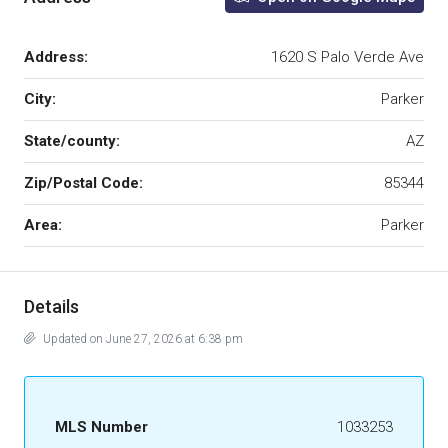
Address:
1620 S Palo Verde Ave
City:
Parker
State/county:
AZ
Zip/Postal Code:
85344
Area:
Parker
Details
Updated on June 27, 2026 at 6:38 pm
MLS Number
1033253