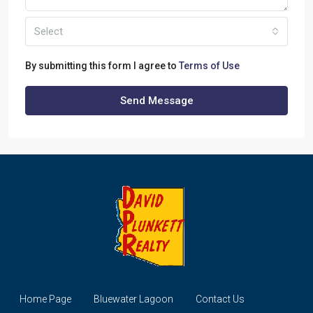
Select
By submitting this form I agree to
Terms of Use
Send Message
Home Page
Bluewater Lagoon
Contact Us