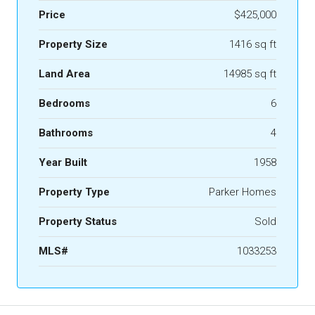
Price
$425,000
Property Size
1416 sq ft
Land Area
14985 sq ft
Bedrooms
6
Bathrooms
4
Year Built
1958
Property Type
Parker Homes
Property Status
Sold
MLS#
1033253