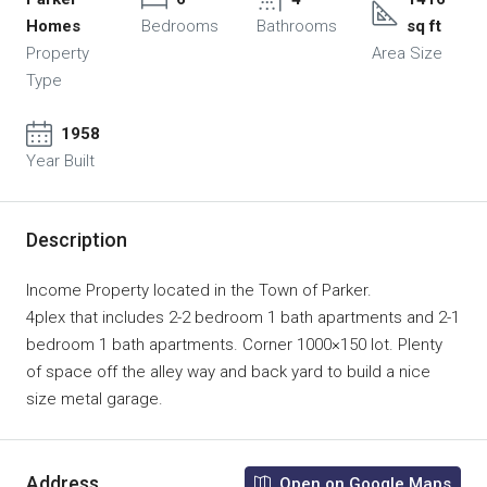
Homes
Bedrooms
Bathrooms
sq ft
Property
Area Size
Type
1958
Year Built
Description
Income Property located in the Town of Parker.
4plex that includes 2-2 bedroom 1 bath apartments and 2-1
bedroom 1 bath apartments. Corner 1000×150 lot. Plenty
of space off the alley way and back yard to build a nice
size metal garage.
Address
Open on Google Maps