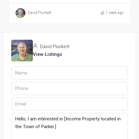
David Plunkett
1 week ago
David Plunkett
View Listings