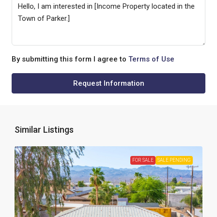
By submitting this form I agree to
Terms of Use
Request Information
Similar Listings
FOR SALE
SALE PENDING