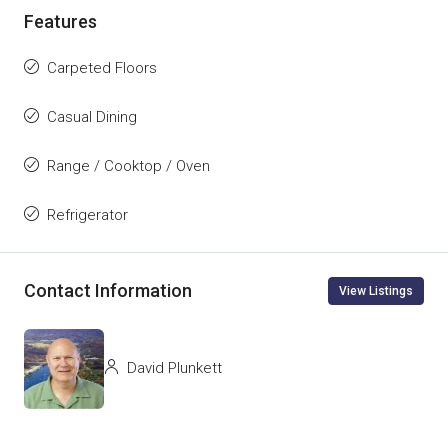
Features
Carpeted Floors
Casual Dining
Range / Cooktop / Oven
Refrigerator
Contact Information
View Listings
David Plunkett