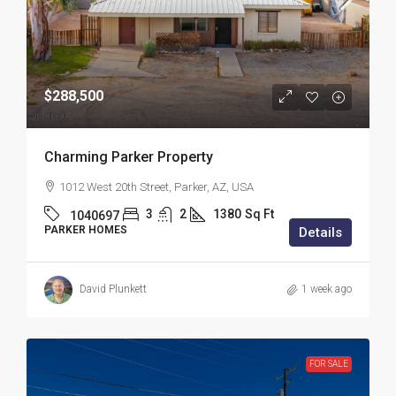
$288,500
Charming Parker Property
1012 West 20th Street, Parker, AZ, USA
3
2
1380
Sq Ft
1040697
PARKER HOMES
Details
David Plunkett
1 week ago
FOR SALE