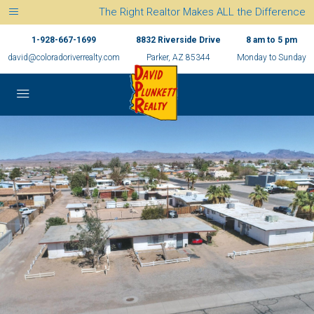
The Right Realtor Makes ALL the Difference
1-928-667-1699
8832 Riverside Drive
8 am to 5 pm
david@coloradoriverrealty.com
Parker, AZ 85344
Monday to Sunday