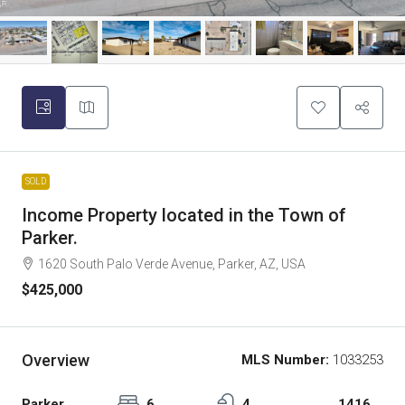
SOLD
Income Property located in the Town of
Parker.
1620 South Palo Verde Avenue, Parker, AZ, USA
$425,000
Overview
MLS Number:
1033253
Parker
6
4
1416