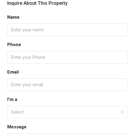
Inquire About This Property
Name
Phone
Email
I'm a
Select
Message