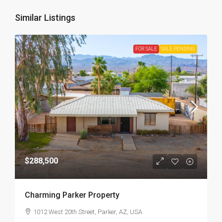
Similar Listings
FOR SALE
SALE PENDING
$288,500
Charming Parker Property
1012 West 20th Street, Parker, AZ, USA