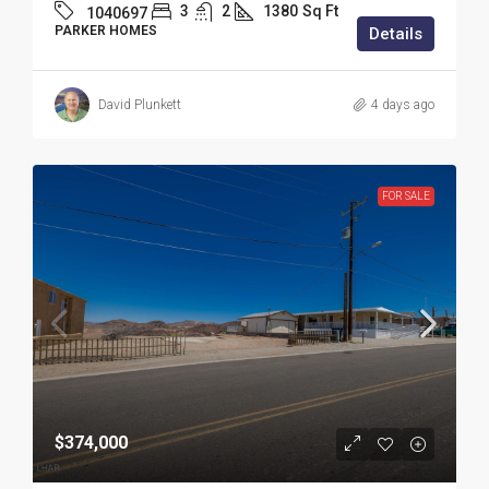
3
2
1380
Sq Ft
1040697
PARKER HOMES
Details
David Plunkett
4 days ago
FOR SALE
$374,000