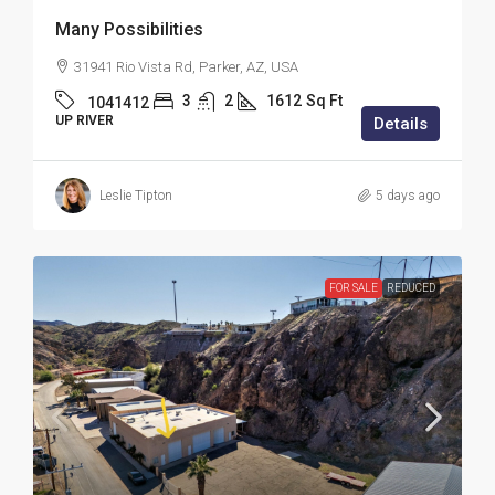
Many Possibilities
31941 Rio Vista Rd, Parker, AZ, USA
3
2
1612
Sq Ft
1041412
UP RIVER
Details
Leslie Tipton
5 days ago
FOR SALE
REDUCED