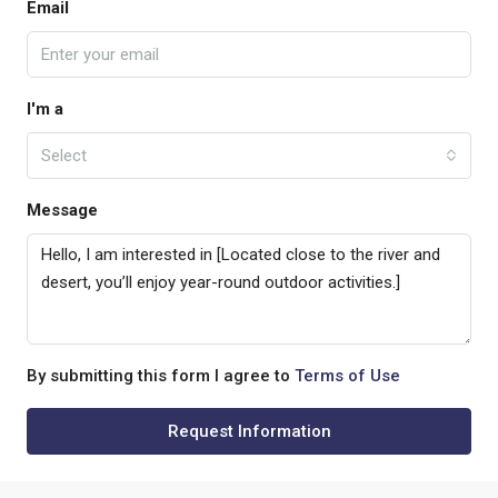
Email
I'm a
Select
Message
By submitting this form I agree to
Terms of Use
Request Information