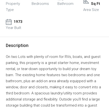
Property
Bedrooms
Bathroom
Sq Ft
Type
Area Size
1973
Year Built
Description
On two Lots with plenty of room for RVs, boats, and guest
parking, this property is a great starter home, investment
rental, or tear-down opportunity to build your dream toy
barn. The existing home features two bedrooms and one
bathroom, plus an add-on area already equipped with a
window, door and closets, making it easy to convert into a
third bedroom. A spacious laundry/utility room provides
additional storage and flexibility. Outside you’ll find a large
storage building that could be transformed into a guest