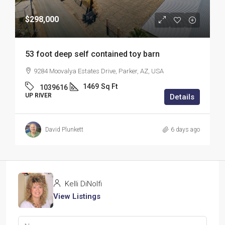
$298,000
53 foot deep self contained toy barn
9284 Moovalya Estates Drive, Parker, AZ, USA
1469
Sq Ft
1039616
UP RIVER
Details
David Plunkett
6 days ago
Kelli DiNolfi
View Listings