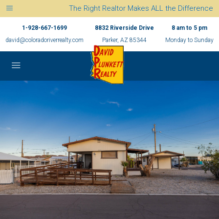
The Right Realtor Makes ALL the Difference
1-928-667-1699
8832 Riverside Drive
8 am to 5 pm
david@coloradoriverrealty.com
Parker, AZ 85344
Monday to Sunday