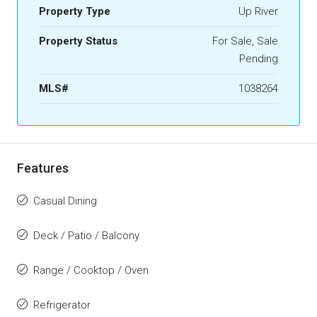
Property Type
Up River
Property Status
For Sale, Sale
Pending
MLS#
1038264
Features
Casual Dining
Deck / Patio / Balcony
Range / Cooktop / Oven
Refrigerator