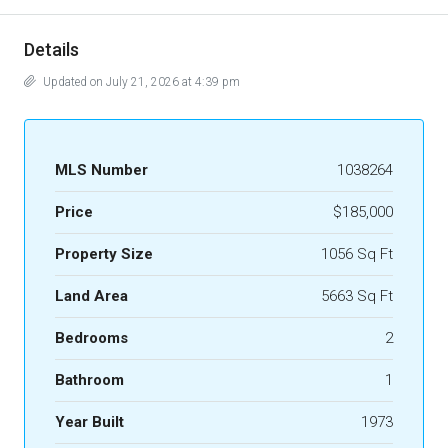
Details
Updated on July 21, 2026 at 4:39 pm
MLS Number
1038264
Price
$185,000
Property Size
1056 Sq Ft
Land Area
5663 Sq Ft
Bedrooms
2
Bathroom
1
Year Built
1973