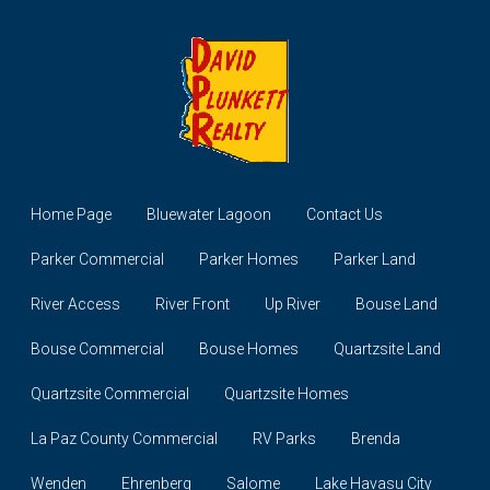
Home Page
Bluewater Lagoon
Contact Us
Parker Commercial
Parker Homes
Parker Land
River Access
River Front
Up River
Bouse Land
Bouse Commercial
Bouse Homes
Quartzsite Land
Quartzsite Commercial
Quartzsite Homes
La Paz County Commercial
RV Parks
Brenda
Wenden
Ehrenberg
Salome
Lake Havasu City