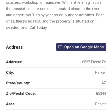
quarters, workshop, or mancave. With a little imagination,
the possibilities are endless. Located close to the river
and desert, you’ll enjoy year-round outdoor activities. Best
of all, there’s no HOA, and the property is situated on
deeded land. Call Today!
Address
Open on Google Maps
Address:
10537 Picnic Dr
City:
Parker
State/county:
AZ
Zip/Postal Code:
85344
Area:
Parker