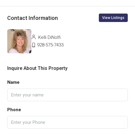
Contact Information
View Listings
Kelli DiNolfi
928-575-7433
Inquire About This Property
Name
Phone