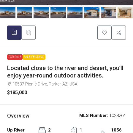
FOR SALE
SALE PENDING
Located close to the river and desert, you’ll
enjoy year-round outdoor activities.
10537 Picnic Drive, Parker, AZ, USA
$185,000
Overview
MLS Number:
1038264
Up River
2
1
1056