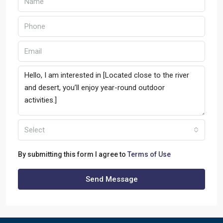
Select
By submitting this form I agree to
Terms of Use
Send Message