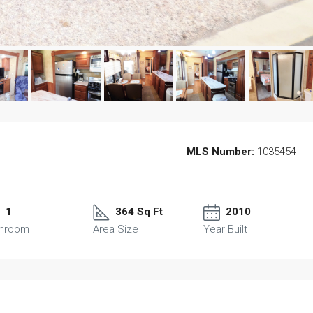
MLS Number:
1035454
1
364 Sq Ft
2010
throom
Area Size
Year Built