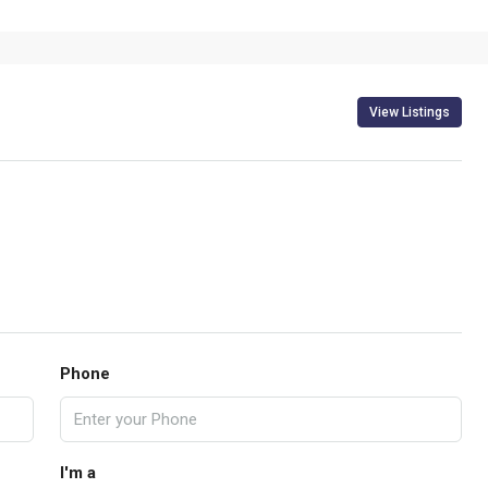
View Listings
Phone
I'm a