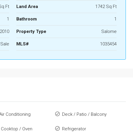
Sq Ft
Land Area
1742 Sq Ft
1
Bathroom
1
2010
Property Type
Salome
 Sale
MLS#
1035454
Air Conditioning
Deck / Patio / Balcony
 Cooktop / Oven
Refrigerator