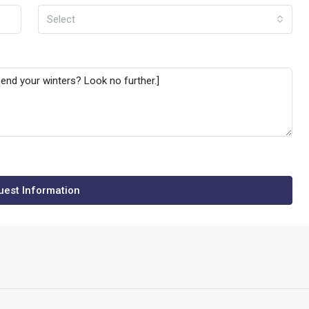
Select
est Information