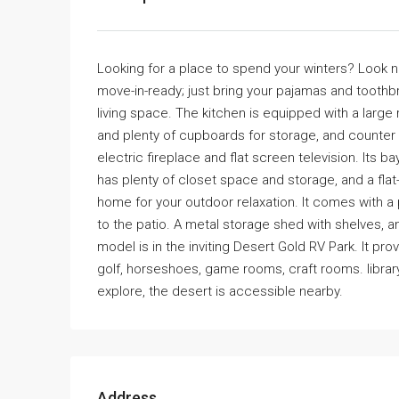
Looking for a place to spend your winters? Look no
move-in-ready; just bring your pajamas and toothbru
living space. The kitchen is equipped with a large 
and plenty of cupboards for storage, and counter sp
electric fireplace and flat screen television. It
has plenty of closet space and storage, and a flat
home for your outdoor relaxation. It comes with a p
to the patio. A metal storage shed with shelves, a
model is in the inviting Desert Gold RV Park. It p
golf, horseshoes, game rooms, craft rooms. librar
explore, the desert is accessible nearby.
Address