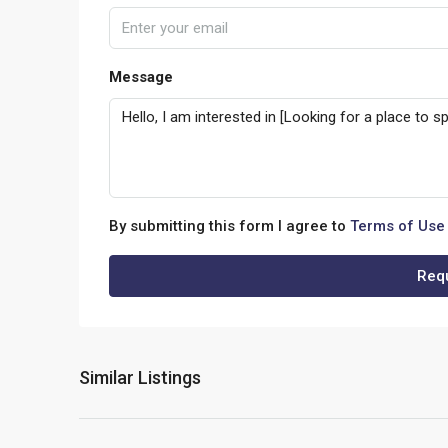
Message
By submitting this form I agree to
Terms of Use
Requ
Similar Listings