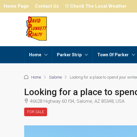
Home Page
Contact Us
☉ Check The Local Weather
Home
Parker Strip
Town Of Parker
Home
Salome
Looking for a place to spend your winter
Looking for a place to spen
46628 Highway 60 f34, Salome, AZ 85348, USA
FOR SALE