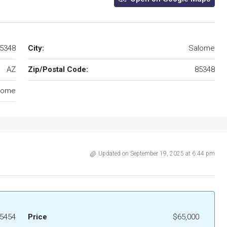
85348
City:
Salome
AZ
Zip/Postal Code:
85348
lome
Updated on September 19, 2025 at 6:44 pm
5454
Price
$65,000