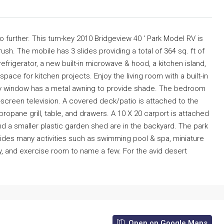
 further. This turn-key 2010 Bridgeview 40 ‘ Park Model RV is
sh. The mobile has 3 slides providing a total of 364 sq. ft of
refrigerator, a new built-in microwave & hood, a kitchen island,
ace for kitchen projects. Enjoy the living room with a built-in
s bay window has a metal awning to provide shade. The bedroom
-screen television. A covered deck/patio is attached to the
ropane grill, table, and drawers. A 10 X 20 carport is attached
nd a smaller plastic garden shed are in the backyard. The park
rovides many activities such as swimming pool & spa, miniature
y, and exercise room to name a few. For the avid desert
Open on Google Maps