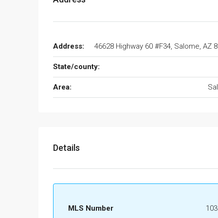
Address:
46628 Highway 60 #F34, Salome, AZ 
State/county:
Area:
Sa
Details
MLS Number
103