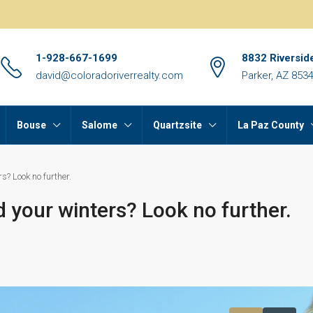
1-928-667-1699
8832 Riversid
david@coloradoriverrealty.com
Parker, AZ 853
Bouse
Salome
Quartzsite
La Paz County
s? Look no further.
d your winters? Look no further.