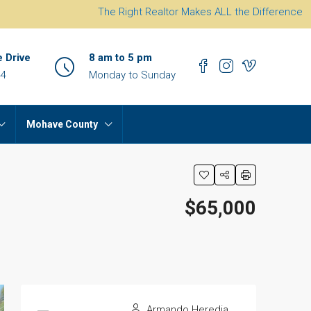
The Right Realtor Makes ALL the Difference
e Drive
8 am to 5 pm
44
Monday to Sunday
Mohave County
$65,000
Armando Heredia