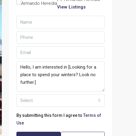
View Listings
Select
By submitting this form I agree to
Terms of
Use