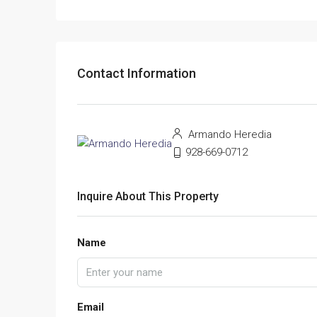
Contact Information
Armando Heredia
928-669-0712
Inquire About This Property
Name
Email