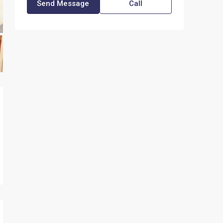
Send Message
Call