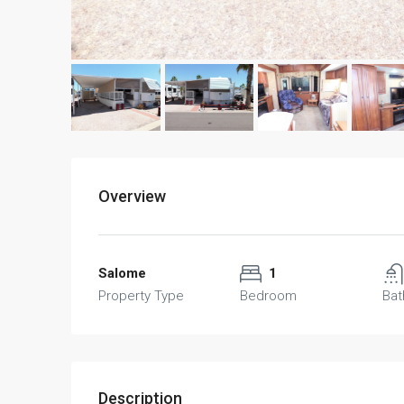
Overview
Salome
1
Property Type
Bedroom
Ba
Description