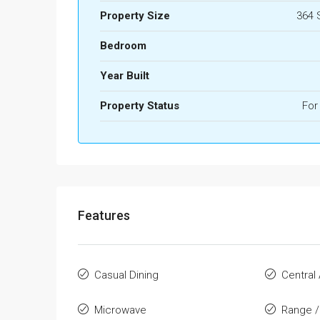
Property Size
364 
Bedroom
Year Built
Property Status
For
Features
Casual Dining
Central 
Microwave
Range /