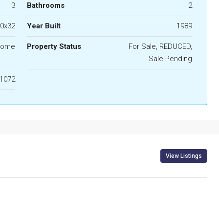
3
Bathrooms
2
0x32
Year Built
1989
lome
Property Status
For Sale, REDUCED,
Sale Pending
1072
View Listings