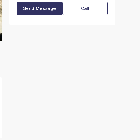
Send Message
Call