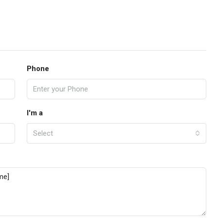
Phone
I'm a
Select