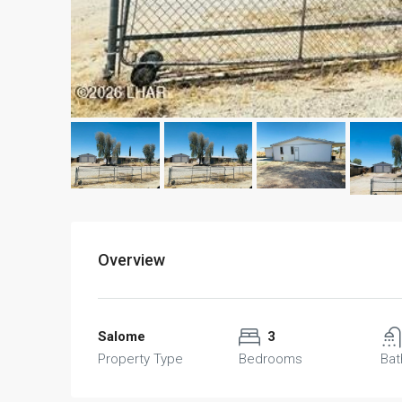
Overview
Salome
3
Property Type
Bedrooms
Ba