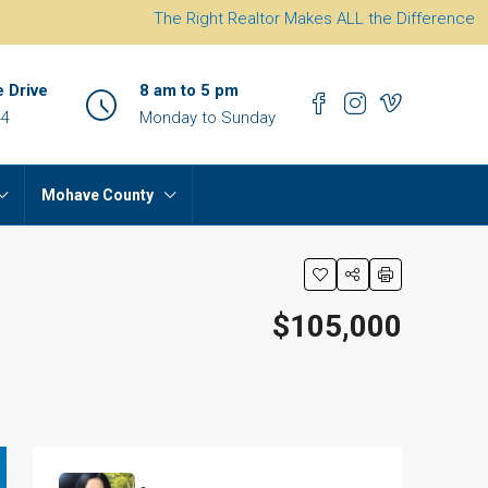
The Right Realtor Makes ALL the Difference
e Drive
8 am to 5 pm
44
Monday to Sunday
Mohave County
$105,000