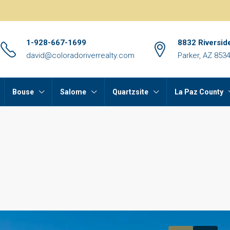
1-928-667-1699
8832 Riversid
david@coloradoriverrealty.com
Parker, AZ 853
Bouse
Salome
Quartzsite
La Paz County