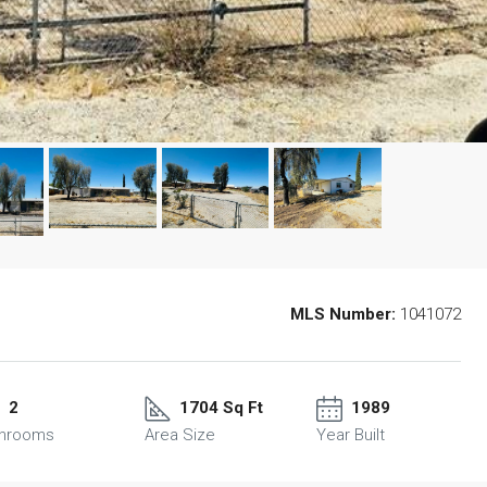
MLS Number:
1041072
2
1704 Sq Ft
1989
throoms
Area Size
Year Built