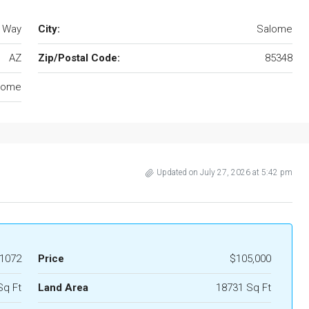
 Way
City:
Salome
AZ
Zip/Postal Code:
85348
lome
Updated on July 27, 2026 at 5:42 pm
1072
Price
$105,000
Sq Ft
Land Area
18731 Sq Ft