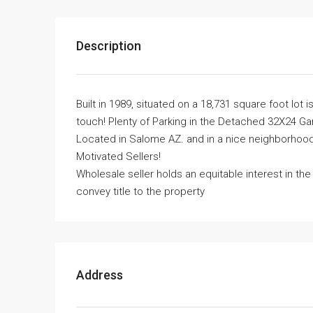
Description
Built in 1989, situated on a 18,731 square foot l
touch! Plenty of Parking in the Detached 32X24 Gar
Located in Salome AZ. and in a nice neighborhood.
Motivated Sellers!
Wholesale seller holds an equitable interest in th
convey title to the property
Address