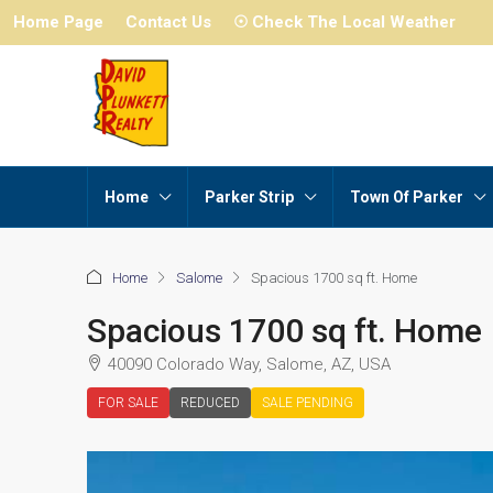
Home Page
Contact Us
☉ Check The Local Weather
Home
Parker Strip
Town Of Parker
Home
Salome
Spacious 1700 sq ft. Home
Spacious 1700 sq ft. Home
40090 Colorado Way, Salome, AZ, USA
FOR SALE
REDUCED
SALE PENDING