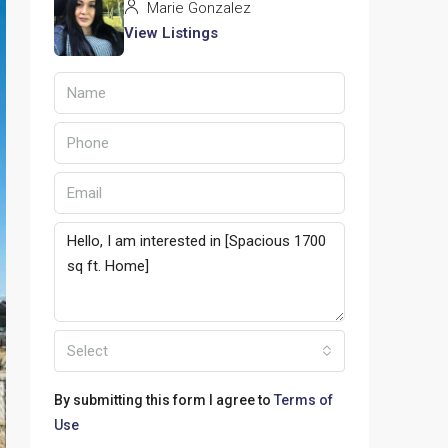
Marie Gonzalez
View Listings
Select
By submitting this form I agree to
Terms of
Use