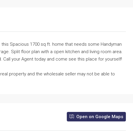
ot is this Spacious 1700 sq ft. home that needs some Handyman
age. Split floor plan with a open kitchen and living room area.
 Call your Agent today and come see this place for yourself!
e real property and the wholesale seller may not be able to
Open on Google Maps