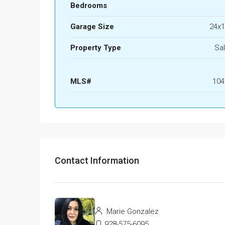
Bedrooms
Garage Size
24x1
Property Type
Sa
MLS#
104
Contact Information
Marie Gonzalez
928-575-6095