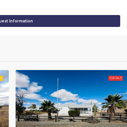
est Information
NG
FOR SALE