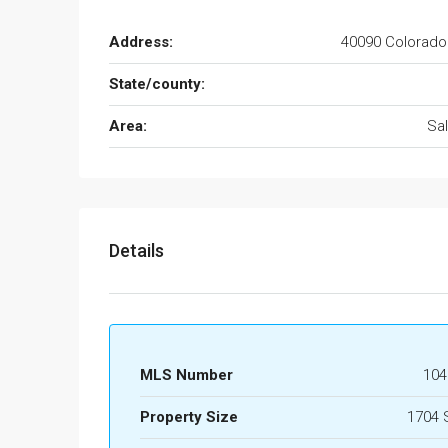
Address:
40090 Colorado
State/county:
Area:
Sa
Details
MLS Number
104
Property Size
1704 