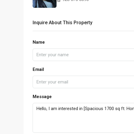
Inquire About This Property
Name
Email
Message