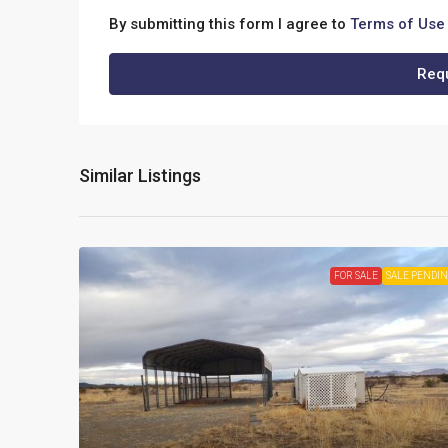
By submitting this form I agree to
Terms of Use
Requ
Similar Listings
FOR SALE
SALE PENDI