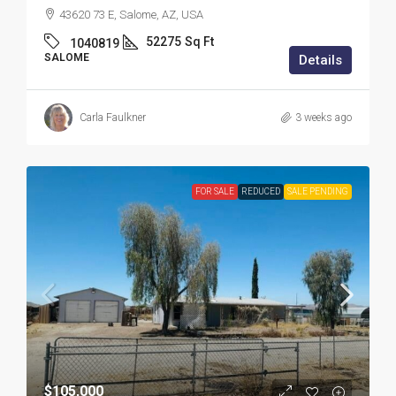
43620 73 E, Salome, AZ, USA
52275
Sq Ft
1040819
SALOME
Details
Carla Faulkner
3 weeks ago
FOR SALE
REDUCED
SALE PENDING
$105,000