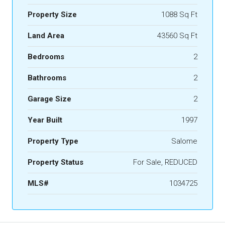
Property Size
1088 Sq Ft
Land Area
43560 Sq Ft
Bedrooms
2
Bathrooms
2
Garage Size
2
Year Built
1997
Property Type
Salome
Property Status
For Sale, REDUCED
MLS#
1034725