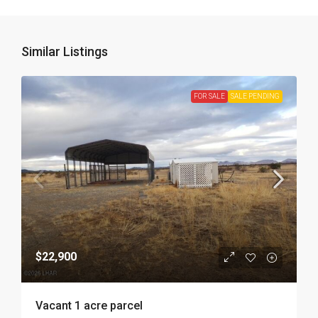
Similar Listings
FOR SALE
SALE PENDING
$22,900
Vacant 1 acre parcel