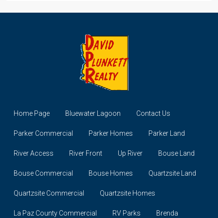
Home Page
Bluewater Lagoon
Contact Us
Parker Commercial
Parker Homes
Parker Land
River Access
River Front
Up River
Bouse Land
Bouse Commercial
Bouse Homes
Quartzsite Land
Quartzsite Commercial
Quartzsite Homes
La Paz County Commercial
RV Parks
Brenda