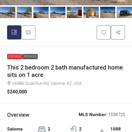
FOR SALE
REDUCED
This 2 bedroom 2 bath manufactured home
sits on 1 acre
66886 Quail Run Rd, Salome, AZ, USA
$240,000
Overview
MLS Number:
1034725
Salome
2
2
1088