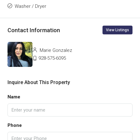
Washer / Dryer
Contact Information
View Listings
Marie Gonzalez
928-575-6095
Inquire About This Property
Name
Phone