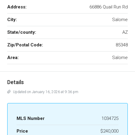
Address:
66886 Quail Run Rd
City:
Salome
State/county:
AZ
Zip/Postal Code:
85348
Area:
Salome
Details
Updated on January 16, 2026 at 9:36 pm
MLS Number
1034725
Price
$240,000