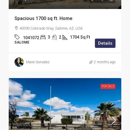
Spacious 1700 sq ft. Home
40090 Colorado Way, Salome, AZ, USA
3
2
1704
Sq Ft
1041072
SALOME
Details
Marie Gonzalez
2 months ago
FOR SALE