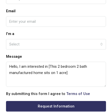
Email
I'm a
Select
Message
By submitting this form I agree to
Terms of Use
Request Information