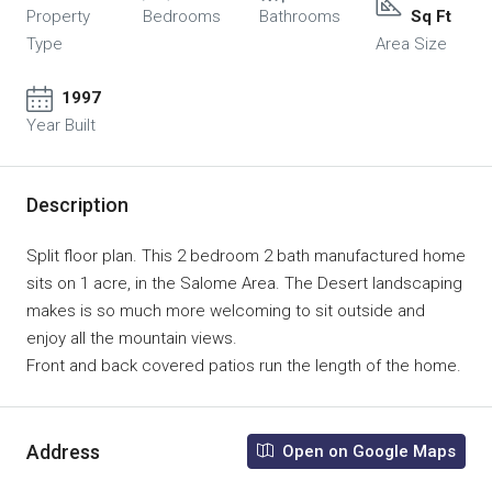
Property
Bedrooms
Bathrooms
Sq Ft
Type
Area Size
1997
Year Built
Description
Split floor plan. This 2 bedroom 2 bath manufactured home
sits on 1 acre, in the Salome Area. The Desert landscaping
makes is so much more welcoming to sit outside and
enjoy all the mountain views.
Front and back covered patios run the length of the home.
Address
Open on Google Maps