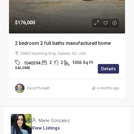
$176,000
2 bedroom 2 full baths manufactured home
39962 Wyoming Way, Salome, AZ, USA
2
2
1056
Sq Ft
1040394
SALOME
Details
David Plunkett
4 months ago
Marie Gonzalez
View Listings