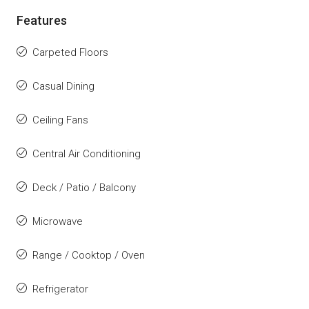
Features
Carpeted Floors
Casual Dining
Ceiling Fans
Central Air Conditioning
Deck / Patio / Balcony
Microwave
Range / Cooktop / Oven
Refrigerator