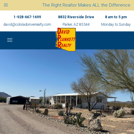
The Right Realtor Makes ALL the Difference
1-928-667-1699
8832 Riverside Drive
8 am to 5 pm
david@coloradoriverrealty.com
Parker, AZ 85344
Monday to Sunday