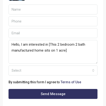
Select
By submitting this form I agree to
Terms of Use
Send Message