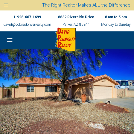
The Right Realtor Makes ALL the Difference
1-928-667-1699
8832 Riverside Drive
8 am to 5 pm
david@coloradoriverrealty.com
Parker, AZ 85344
Monday to Sunday