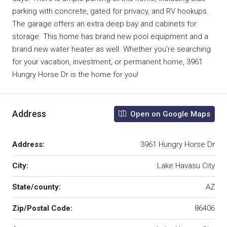
parking with concrete, gated for privacy, and RV hookups.
The garage offers an extra deep bay and cabinets for
storage. This home has brand new pool equipment and a
brand new water heater as well. Whether you’re searching
for your vacation, investment, or permanent home, 3961
Hungry Horse Dr is the home for you!
Address
Open on Google Maps
Address:
3961 Hungry Horse Dr
City:
Lake Havasu City
State/county:
AZ
Zip/Postal Code:
86406