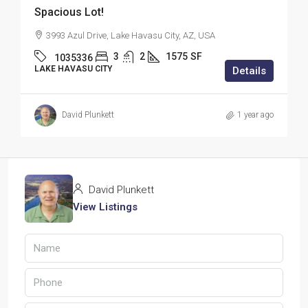
Spacious Lot!
3993 Azul Drive, Lake Havasu City, AZ, USA
3
2
1575
SF
1035336
LAKE HAVASU CITY
Details
David Plunkett
1 year ago
David Plunkett
View Listings