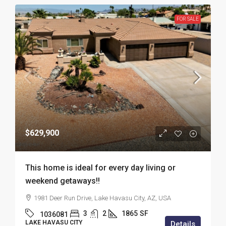
FOR SALE
$629,900
This home is ideal for every day living or
weekend getaways!!
1981 Deer Run Drive, Lake Havasu City, AZ, USA
3
2
1865
SF
1036081
LAKE HAVASU CITY
Details