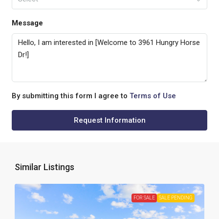
Message
By submitting this form I agree to
Terms of Use
Request Information
Similar Listings
FOR SALE
SALE PENDING