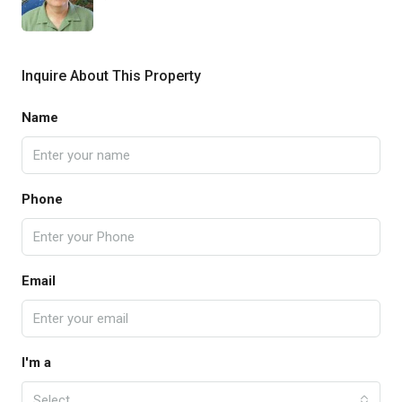
Inquire About This Property
Name
Phone
Email
I'm a
Select