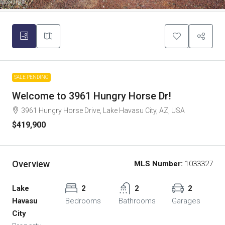
SALE PENDING
Welcome to 3961 Hungry Horse Dr!
3961 Hungry Horse Drive, Lake Havasu City, AZ, USA
$419,900
Overview
MLS Number:
1033327
Lake
2
2
2
Havasu
Bedrooms
Bathrooms
Garages
City