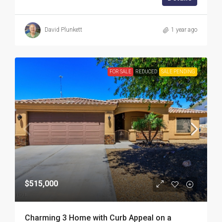
David Plunkett
1 year ago
FOR SALE
REDUCED
SALE PENDING
$515,000
Charming 3 Home with Curb Appeal on a