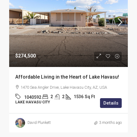
$274,500
Affordable Living in the Heart of Lake Havasu!
1470 Sea Angler Drive, Lake Havasu City, AZ, USA
2
2
1536
Sq Ft
1040592
LAKE HAVASU CITY
Details
David Plunkett
3 months ago