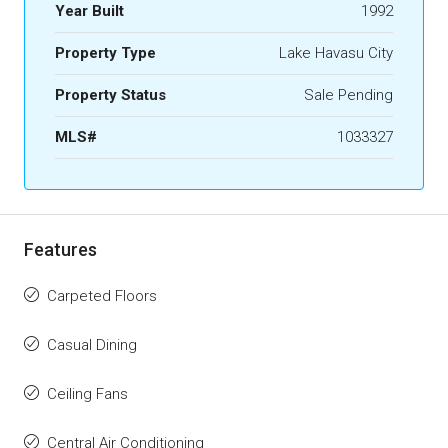
Year Built
1992
Property Type
Lake Havasu City
Property Status
Sale Pending
MLS#
1033327
Features
Carpeted Floors
Casual Dining
Ceiling Fans
Central Air Conditioning