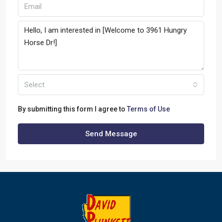
Select
By submitting this form I agree to
Terms of Use
Send Message