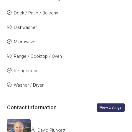
Deck / Patio / Balcony
Dishwasher
Microwave
Range / Cooktop / Oven
Refrigerator
Washer / Dryer
Contact Information
View Listings
David Plunkett