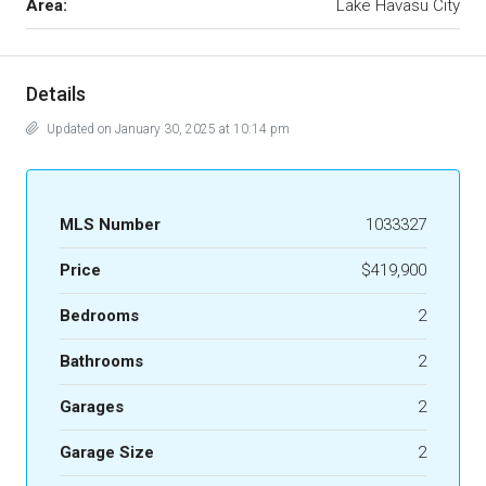
Area:
Lake Havasu City
Details
Updated on January 30, 2025 at 10:14 pm
MLS Number
1033327
Price
$419,900
Bedrooms
2
Bathrooms
2
Garages
2
Garage Size
2