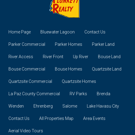
Home Page
Bluewater Lagoon
Contact Us
Parker Commercial
Parker Homes
Parker Land
River Access
River Front
Up River
Bouse Land
Bouse Commercial
Bouse Homes
Quartzsite Land
Quartzsite Commercial
Quartzsite Homes
La Paz County Commercial
RV Parks
Brenda
Wenden
Ehrenberg
Salome
Lake Havasu City
Contact Us
All Properties Map
Area Events
Aerial Video Tours