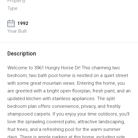
Property
Type
1992
Year Built
Description
Welcome to 3961 Hungry Horse Dr! This charming two
bedroom, two bath pool home is nestled on a quiet street
with some great mountain views. Entering the home, you
are greeted with a bright open floorplan, fresh paint, and an
updated kitchen with stainless appliances. The split
bedroom plan offers convenience, privacy, and freshly
shampooed carpets. If you enjoy your time outdoors, you’ll
love the sprawling covered patio, attractive landscaping,
fruit trees, and a refreshing pool for the warm summer
days. There is ample parking at this home, including side