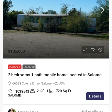
$105,000
FOR SALE
REDUCED
2 bedrooms 1 bath mobile home located in Salome
66698 Colena Drive, Salome, AZ, USA
2
1
720
Sq Ft
1038543
SALOME
Details
8 months ago