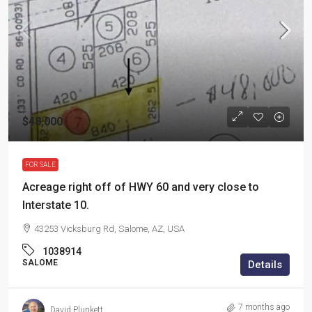
$48,000
FOR SALE
Acreage right off of HWY 60 and very close to
Interstate 10.
43253 Vicksburg Rd, Salome, AZ, USA
1038914
SALOME
Details
7 months ago
David Plunkett