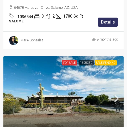
64678 Harcuvar Drive, Salome, AZ, USA
3
2
1700
Sq Ft
1036544
SALOME
Details
8 months ago
Marie Gonzalez
FOR SALE
REDUCED
SALE PENDING