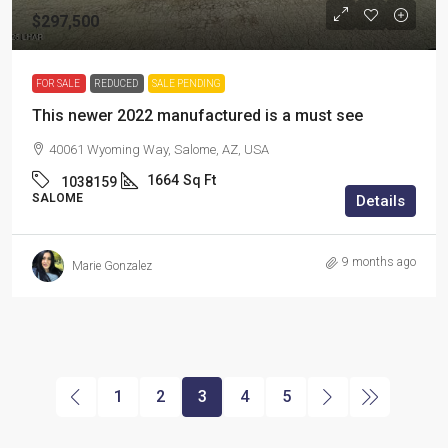
$297,500
FOR SALE
REDUCED
SALE PENDING
This newer 2022 manufactured is a must see
40061 Wyoming Way, Salome, AZ, USA
1664
Sq Ft
1038159
SALOME
Details
9 months ago
Marie Gonzalez
1
2
3
4
5