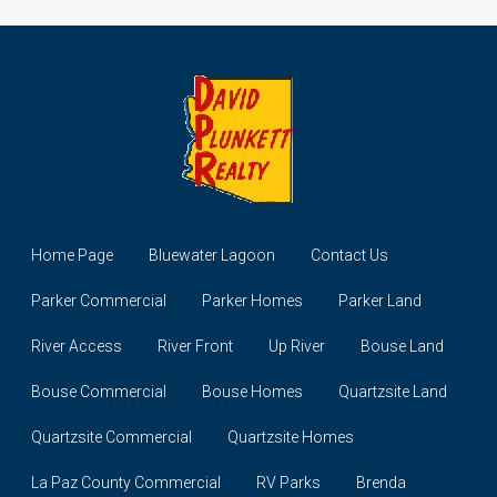
Home Page
Bluewater Lagoon
Contact Us
Parker Commercial
Parker Homes
Parker Land
River Access
River Front
Up River
Bouse Land
Bouse Commercial
Bouse Homes
Quartzsite Land
Quartzsite Commercial
Quartzsite Homes
La Paz County Commercial
RV Parks
Brenda