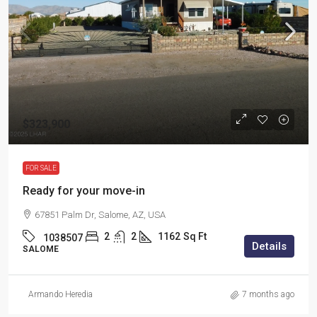
$323,900
FOR SALE
Ready for your move-in
67851 Palm Dr, Salome, AZ, USA
2
2
1162
Sq Ft
1038507
Details
SALOME
Armando Heredia
7 months ago