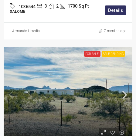
3
2
1700
Sq Ft
1036544
Details
SALOME
Armando Heredia
7 months ago
FOR SALE
SALE PENDING
$185,000