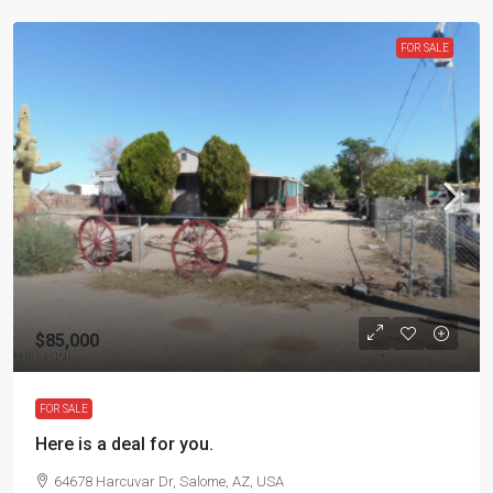
FOR SALE
$85,000
FOR SALE
Here is a deal for you.
64678 Harcuvar Dr, Salome, AZ, USA