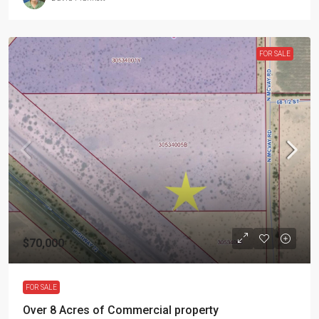
FOR SALE
$70,000
FOR SALE
Over 8 Acres of Commercial property