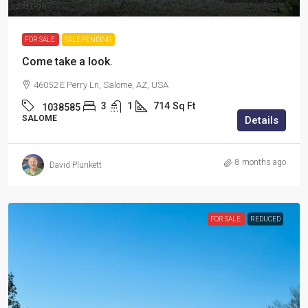
FOR SALE
SALE PENDING
Come take a look.
46052 E Perry Ln, Salome, AZ, USA
3
1
714
Sq Ft
1038585
SALOME
Details
8 months ago
David Plunkett
FOR SALE
REDUCED