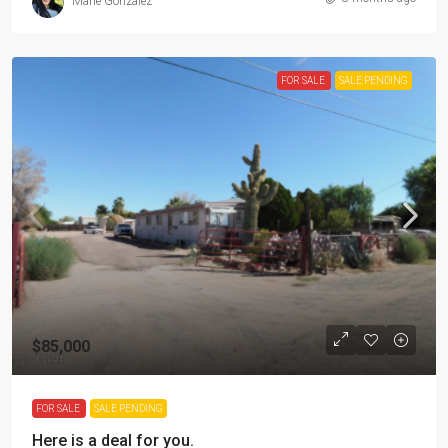
Marie Gonzalez
FOR SALE
SALE PENDING
$85,000
FOR SALE
SALE PENDING
Here is a deal for you.