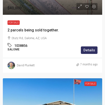
$40,000
FOR SALE
2 parcels being sold together.
Stutz Rd, Salome, AZ, USA
1038856
SALOME
Details
7 months ago
David Plunkett
FOR SALE