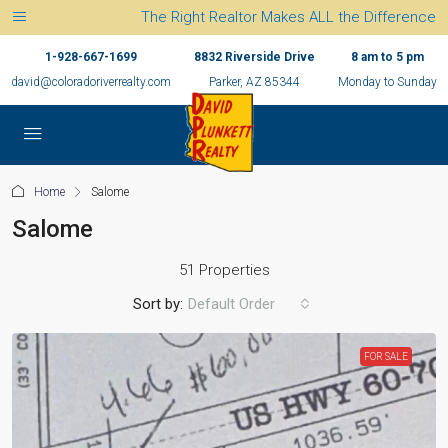
The Right Realtor Makes ALL the Difference
1-928-667-1699
8832 Riverside Drive
8 am to 5 pm
david@coloradoriverrealty.com
Parker, AZ 85344
Monday to Sunday
Home
Salome
Salome
51 Properties
Sort by:
Default Order
FOR SALE