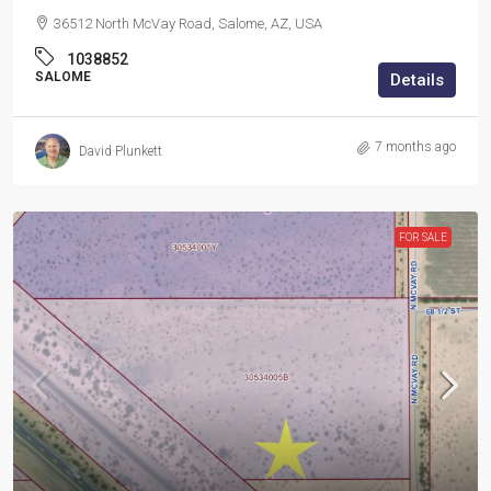
36512 North McVay Road, Salome, AZ, USA
1038852
SALOME
Details
7 months ago
David Plunkett
FOR SALE